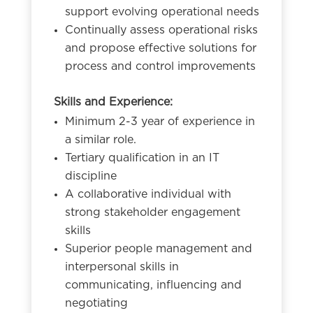
support evolving operational needs
Continually assess operational risks
and propose effective solutions for
process and control improvements
Skills and Experience:
Minimum 2-3 year of experience in
a similar role.
Tertiary qualification in an IT
discipline
A collaborative individual with
strong stakeholder engagement
skills
Superior people management and
interpersonal skills in
communicating, influencing and
negotiating