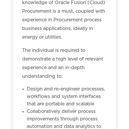
knowledge of Oracle Fusion (Cloud)
Procurement is a must, coupled with
experience in Procurement process
business applications, ideally in
energy or utilities.
The individual is required to
demonstrate a high level of relevant
experience and an in-depth
understanding to:
Design and re-engineer processes,
workflows and system interfaces
that are portable and scalable
Collaboratively deliver process
improvements through process
automation and data analytics to