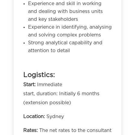
Experience and skill in working
and dealing with business units
and key stakeholders
Experience in identifying, analysing
and solving complex problems
Strong analytical capability and
attention to detail
Logistics:
Start:
Immediate
start, duration: Initially 6 months
(extension possible)
Location:
Sydney
Rates:
The net rates to the consultant