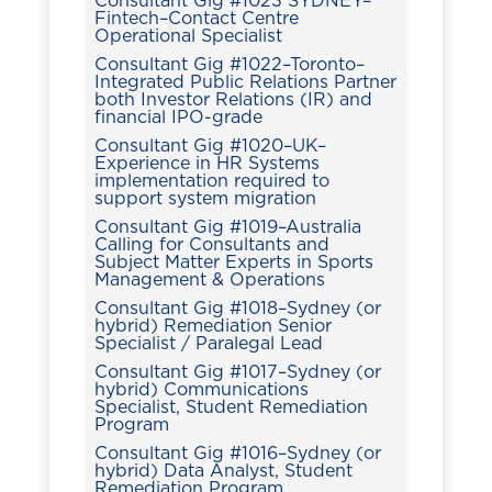
Consultant Gig #1023 SYDNEY–
Fintech–Contact Centre
Operational Specialist
Consultant Gig #1022–Toronto–
Integrated Public Relations Partner
both Investor Relations (IR) and
financial IPO-grade
Consultant Gig #1020–UK–
Experience in HR Systems
implementation required to
support system migration
Consultant Gig #1019–Australia
Calling for Consultants and
Subject Matter Experts in Sports
Management & Operations
Consultant Gig #1018–Sydney (or
hybrid) Remediation Senior
Specialist / Paralegal Lead
Consultant Gig #1017–Sydney (or
hybrid) Communications
Specialist, Student Remediation
Program
Consultant Gig #1016–Sydney (or
hybrid) Data Analyst, Student
Remediation Program