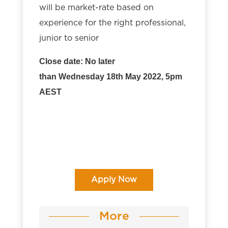
will be market-rate based on
experience for the right professional,
junior to senior
Close date: No later
than Wednesday 18th May 2022, 5pm
AEST
Apply Now
More