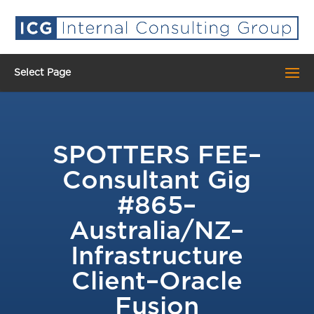
Select Page
​SPOTTERS FEE–
Consultant Gig
#865–
Australia/NZ–
Infrastructure
Client–Oracle
Fusion