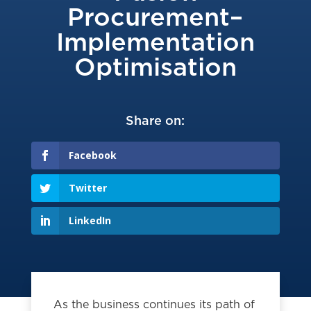
Procurement–
Implementation
Optimisation
Share on:
Facebook
Twitter
LinkedIn
As the business continues its path of