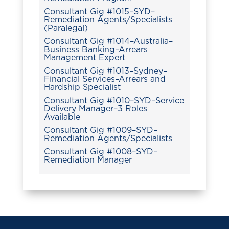
Consultant Gig #1015–SYD–
Remediation Agents/Specialists
(Paralegal)
Consultant Gig #1014–Australia–
Business Banking–Arrears
Management Expert
Consultant Gig #1013–Sydney–
Financial Services–Arrears and
Hardship Specialist
Consultant Gig #1010–SYD–Service
Delivery Manager–3 Roles
Available
Consultant Gig #1009–SYD–
Remediation Agents/Specialists
Consultant Gig #1008–SYD–
Remediation Manager