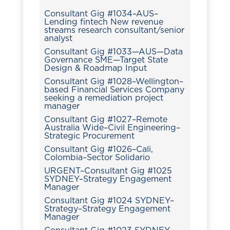
Consultant Gig #1034–AUS–
Lending fintech New revenue
streams research consultant/senior
analyst
Consultant Gig #1033—AUS—Data
Governance SME—Target State
Design & Roadmap Input
Consultant Gig #1028–Wellington–
based Financial Services Company
seeking a remediation project
manager
Consultant Gig #1027–Remote
Australia Wide–Civil Engineering–
Strategic Procurement
Consultant Gig #1026–Cali,
Colombia–Sector Solidario
URGENT–Consultant Gig #1025
SYDNEY–Strategy Engagement
Manager
Consultant Gig #1024 SYDNEY–
Strategy–Strategy Engagement
Manager