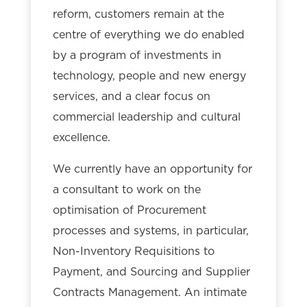
reform, customers remain at the
centre of everything we do enabled
by a program of investments in
technology, people and new energy
services, and a clear focus on
commercial leadership and cultural
excellence.
We currently have an opportunity for
a consultant to work on the
optimisation of Procurement
processes and systems, in particular,
Non-Inventory Requisitions to
Payment, and Sourcing and Supplier
Contracts Management. An intimate