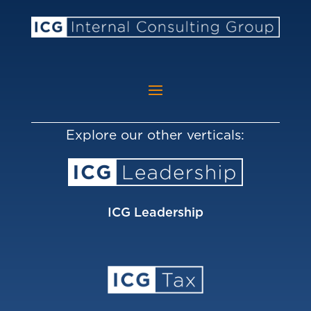
Explore our other verticals:
ICG Leadership