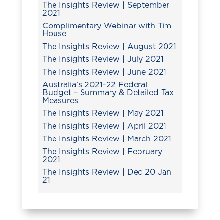
The Insights Review | September
2021
Complimentary Webinar with Tim
House
The Insights Review | August 2021
The Insights Review | July 2021
The Insights Review | June 2021
Australia’s 2021-22 Federal
Budget – Summary & Detailed Tax
Measures
The Insights Review | May 2021
The Insights Review | April 2021
The Insights Review | March 2021
The Insights Review | February
2021
The Insights Review | Dec 20 Jan
21