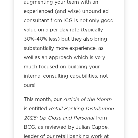
augmenting your team with an
experienced (and wise) unbundled
consultant from ICG is not only good
value on a per day rate (typically
30%-40% less) but they also bring
substantially more experience, as
well as an approach which is very
much focused on building your
internal consulting capabilities, not
ours!
This month, our
Article of the Month
is entitled
Retail Banking Distribution
2025: Up Close and Personal
from
BCG, as reviewed by Julian Cappe,
leader of our retail banking work at