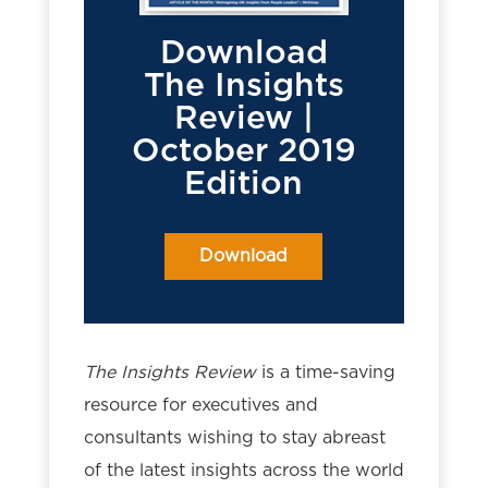
Download
The Insights
Review |
October 2019
Edition
Download
The Insights Review
is a time-saving
resource for executives and
consultants wishing to stay abreast
of the latest insights across the world