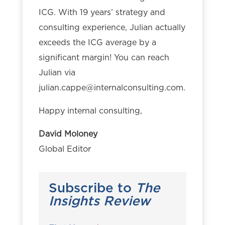
ICG. With 19 years’ strategy and
consulting experience, Julian actually
exceeds the ICG average by a
significant margin! You can reach
Julian via
julian.cappe@internalconsulting.com
.
Happy internal consulting,
David Moloney
Global Editor
Subscribe to
The
Insights Review