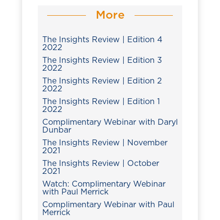
More
The Insights Review | Edition 4
2022
The Insights Review | Edition 3
2022
The Insights Review | Edition 2
2022
The Insights Review | Edition 1
2022
Complimentary Webinar with Daryl
Dunbar
The Insights Review | November
2021
The Insights Review | October
2021
Watch: Complimentary Webinar
with Paul Merrick
Complimentary Webinar with Paul
Merrick