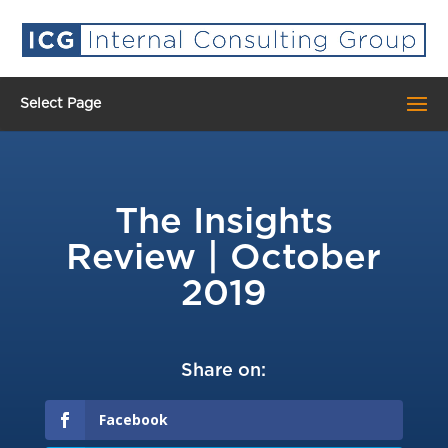
Select Page
The Insights
Review | October
2019
Share on:
Facebook