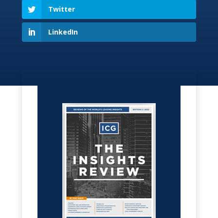
Twitter
LinkedIn