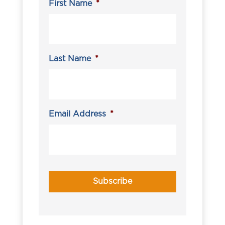
First Name
*
Last Name
*
Email Address
*