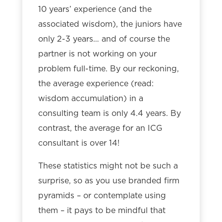
10 years’ experience (and the
associated wisdom), the juniors have
only 2-3 years… and of course the
partner is not working on your
problem full-time. By our reckoning,
the average experience (read:
wisdom accumulation) in a
consulting team is only 4.4 years. By
contrast, the average for an ICG
consultant is over 14!
These statistics might not be such a
surprise, so as you use branded firm
pyramids – or contemplate using
them – it pays to be mindful that