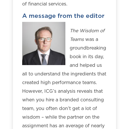
of financial services.
A message from the editor
The Wisdom of
Teams
was a
groundbreaking
book in its day,
and helped us
all to understand the ingredients that
created high performance teams.
However, ICG’s analysis reveals that
when you hire a branded consulting
team, you often don’t get a lot of
wisdom – while the partner on the
assignment has an average of nearly