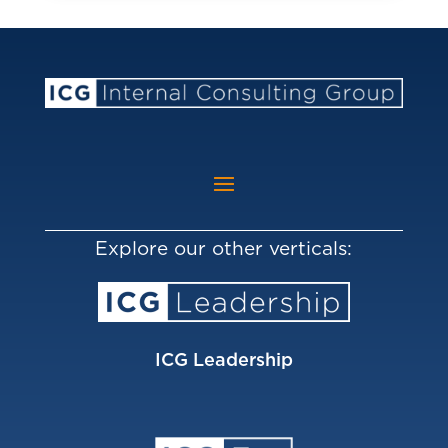
Explore our other verticals:
ICG Leadership