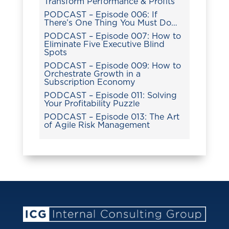
Transform Performance & Profits
PODCAST – Episode 006: If
There’s One Thing You Must Do…
PODCAST – Episode 007: How to
Eliminate Five Executive Blind
Spots
PODCAST – Episode 009: How to
Orchestrate Growth in a
Subscription Economy
PODCAST – Episode 011: Solving
Your Profitability Puzzle
PODCAST – Episode 013: The Art
of Agile Risk Management