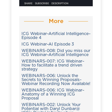
More
ICG Webinar–Artificial Intelligence–
Episode 4
ICG Webinar–AI Episode 3
WEBINARS-008: Did you miss our
ICG Webinar–Artificial Intelligence
WEBINARS-007: ICG Webinar–
How to facilitate a trend driven
strategy
WEBINARS-006: Unlock the
Secrets to Winning Proposals–
Webinar Recording Now Available!
WEBINARS-006: ICG Webinar–
Anatomy of a Winning ICG
Proposal
WEBINARS-002: Unlock Your
Potential with Daryl Dunbar@