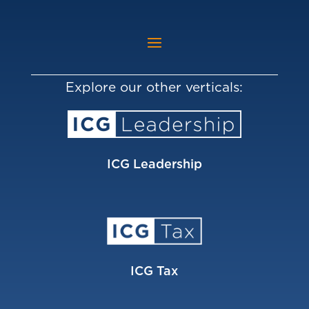
Explore our other verticals:
ICG Leadership
ICG Tax