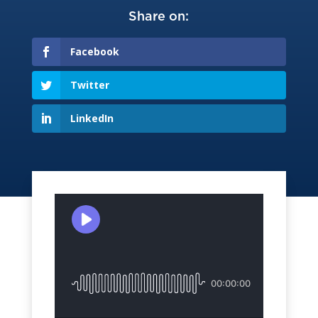
Share on:
Facebook
Twitter
LinkedIn