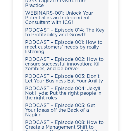
ICG’s Digital Infrastructure
Practice
WEBINARS-001: Unlock Your
Potential as an Independent
Consultant with ICG!
PODCAST – Episode 014: The Key
to Profitability and Growth
PODCAST – Episode 001: How to
meet customers’ needs by really
listening
PODCAST – Episode 002: How to
ensure successful innovation: Kill
zombies, and be brave!
PODCAST – Episode 003: Don’t
Let Your Business Eat Your Agility
PODCAST – Episode 004: Jekyll
Not Hyde: Put the right people in
the right roles
PODCAST – Episode 005: Get
Your Ideas off the Back of a
Napkin
PODCAST – Episode 008: How to
Create a Management Shift to