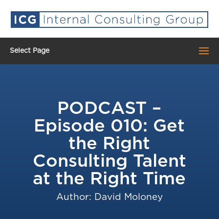
Select Page
PODCAST –
Episode 010: Get
the Right
Consulting Talent
at the Right Time
Author: David Moloney