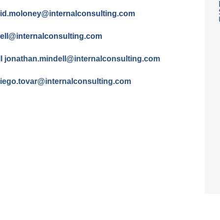
id.moloney@
internalconsulting.com
cell@
internalconsulting.com
ll
jonathan.mindell@
internalconsulting.com
iego.tovar@
internalconsulting.com