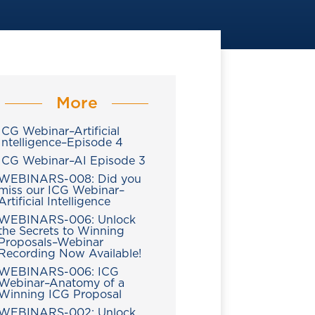
More
ICG Webinar–Artificial
Intelligence–Episode 4
ICG Webinar–AI Episode 3
WEBINARS-008: Did you
miss our ICG Webinar–
Artificial Intelligence
WEBINARS-006: Unlock
the Secrets to Winning
Proposals–Webinar
Recording Now Available!
WEBINARS-006: ICG
Webinar–Anatomy of a
Winning ICG Proposal
WEBINARS-002: Unlock