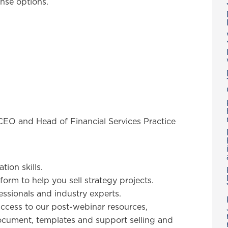
onse options.
CEO and Head of Financial Services Practice
ion skills.
form to help you sell strategy projects.
ssionals and industry experts.
ccess to our post-webinar resources,
cument, templates and support selling and