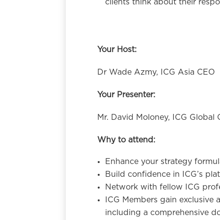
clients think about their resp
Your Host:
Dr Wade Azmy, ICG Asia CEO
Your Presenter:
Mr. David Moloney, ICG Global 
Why to attend:
Enhance your strategy formulat
Build confidence in ICG’s plat
Network with fellow ICG profe
ICG Members gain exclusive a
including a comprehensive do