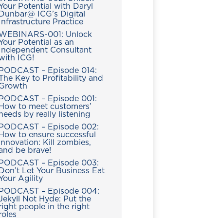
Your Potential with Daryl
Dunbar@ ICG’s Digital
Infrastructure Practice
WEBINARS-001: Unlock
Your Potential as an
Independent Consultant
with ICG!
PODCAST – Episode 014:
The Key to Profitability and
Growth
PODCAST – Episode 001:
How to meet customers’
needs by really listening
PODCAST – Episode 002:
How to ensure successful
innovation: Kill zombies,
and be brave!
PODCAST – Episode 003:
Don’t Let Your Business Eat
Your Agility
PODCAST – Episode 004:
Jekyll Not Hyde: Put the
right people in the right
roles