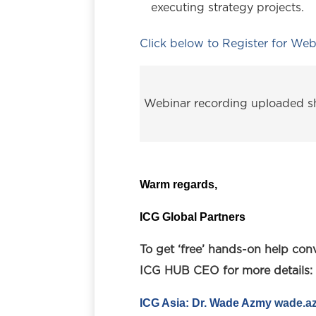
executing strategy projects.
Click below to Register for Web
Webinar recording uploaded sh
Warm regards,
ICG Global Partners
To get ‘free’ hands-on help con
ICG HUB CEO for more details:
I
CG Asia: Dr. Wade Azmy
wade.