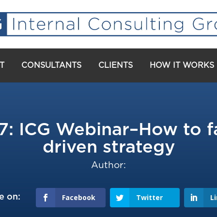
T
CONSULTANTS
CLIENTS
HOW IT WORKS
ICG Webinar–How to fac
driven strategy
Author:
e on:
Facebook
Twitter
L