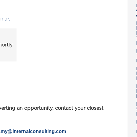
inar.
ortly
verting an opportunity, contact your closest
azmy@
internalconsulting.com