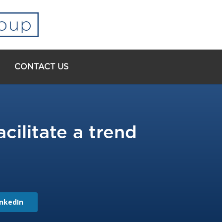
CONTACT US
ilitate a trend
inkedIn