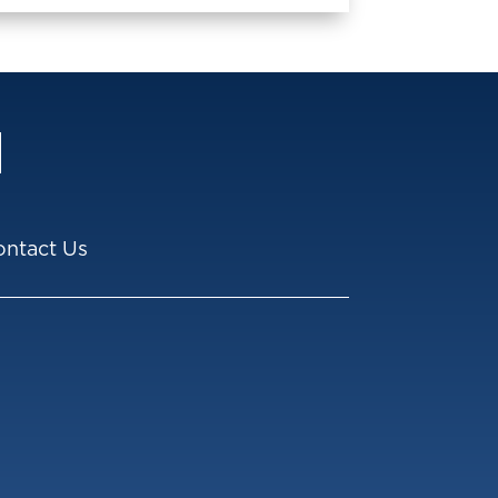
ontact Us