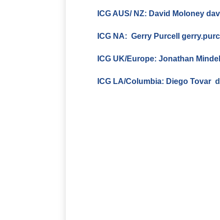
ICG AUS/ NZ: David Moloney
dav
ICG NA: Gerry Purcell
gerry.pur
ICG UK/Europe:
Jonathan Minde
ICG LA/Columbia:
Diego Tovar
d