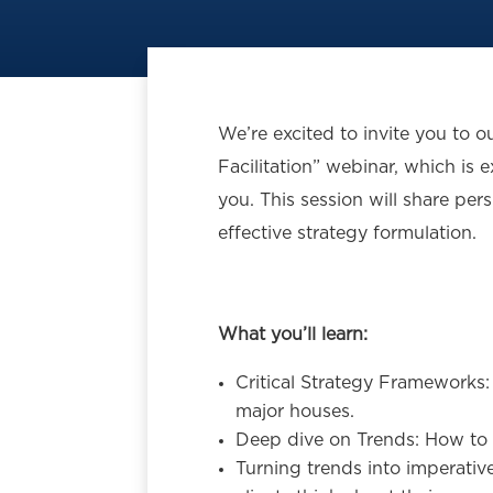
We’re excited to invite you to 
Facilitation” webinar, which is e
you. This session will share pers
effective strategy formulation.
What you’ll learn:
Critical Strategy Frameworks
major houses.
Deep dive on Trends: How to i
Turning trends into imperativ