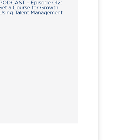
PODCAST – Episode 012:
Set a Course for Growth
Using Talent Management