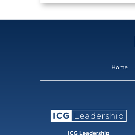
Home
ICG Leadership