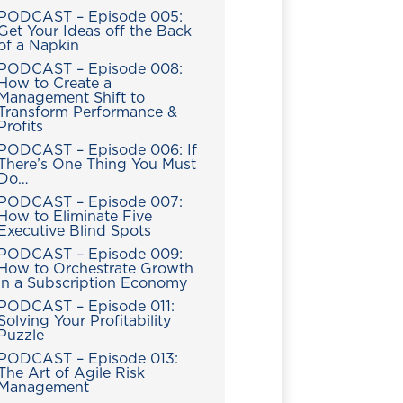
PODCAST – Episode 005:
Get Your Ideas off the Back
of a Napkin
PODCAST – Episode 008:
How to Create a
Management Shift to
Transform Performance &
Profits
PODCAST – Episode 006: If
There’s One Thing You Must
Do…
PODCAST – Episode 007:
How to Eliminate Five
Executive Blind Spots
PODCAST – Episode 009:
How to Orchestrate Growth
in a Subscription Economy
PODCAST – Episode 011:
Solving Your Profitability
Puzzle
PODCAST – Episode 013:
The Art of Agile Risk
Management