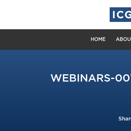
HOME
ABOU
WEBINARS-007: 
Shar