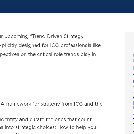
our upcoming “Trend Driven Strategy
xplicitly designed for ICG professionals like
pectives on the critical role trends play in
: A framework for strategy from ICG and the
dentify and curate the ones that count.
es into strategic choices: How to help your