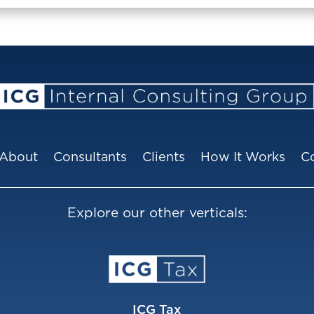
About
Consultants
Clients
How It Works
C
Explore our other verticals:
ICG Tax