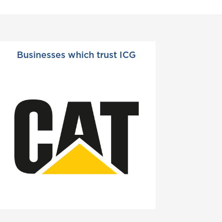
Businesses which trust ICG