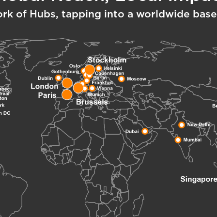
ork of Hubs, tapping into a worldwide base