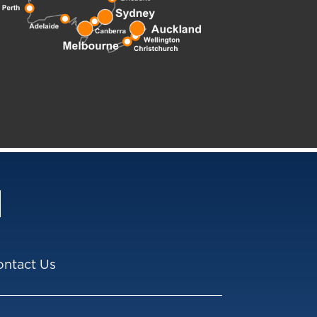
ontact Us