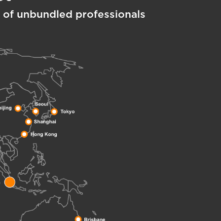
 of unbundled professionals