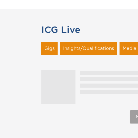
ICG Live
Gigs
Insights/Qualifications
Media