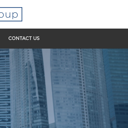
CONTACT US