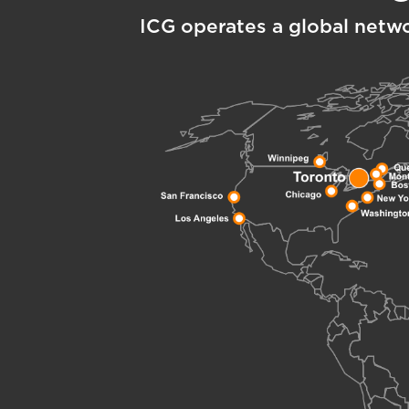
ICG operates a global netw