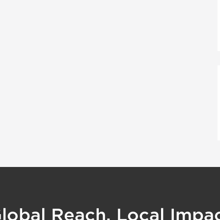
lobal Reach, Local Impa