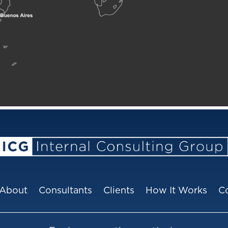
About
Consultants
Clients
How It Works
C