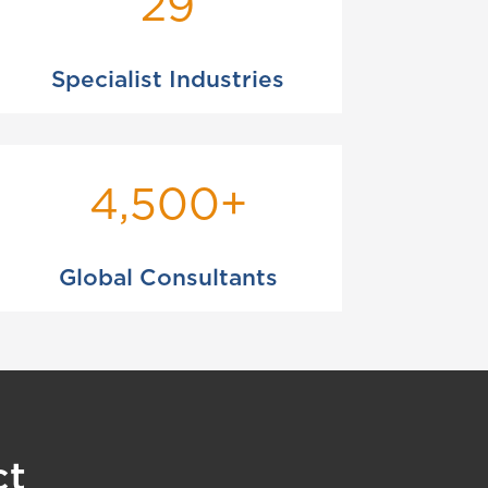
29
Specialist Industries
4,500+
Global Consultants
ct