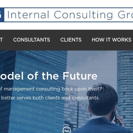
T
CONSULTANTS
CLIENTS
HOW IT WORKS
odel of the Future
f management consulting back upon itself?
 better serves both clients and consultants.
;