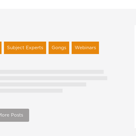
Subject Experts
Gongs
Webinars
More Posts