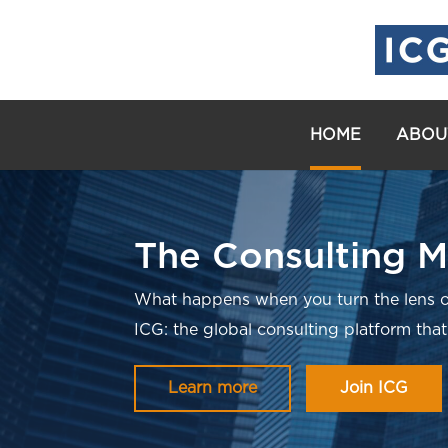
HOME
ABOU
The Consulting M
What happens when you turn the lens o
ICG: the global consulting platform that
Learn more
Join ICG