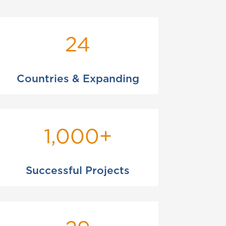
24
Countries & Expanding
1,000+
Successful Projects