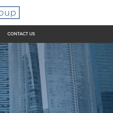
CONTACT US