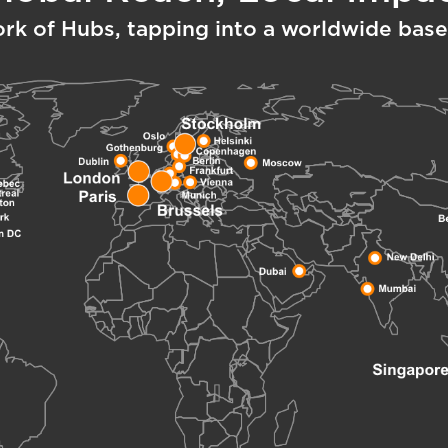
ork of Hubs, tapping into a worldwide base