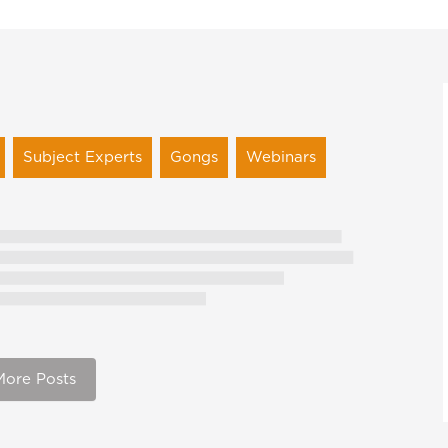
Subject Experts
Gongs
Webinars
More Posts