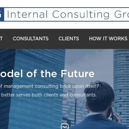
T
CONSULTANTS
CLIENTS
HOW IT WORKS
odel of the Future
f management consulting back upon itself?
 better serves both clients and consultants.
;