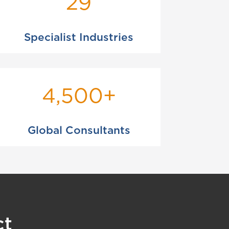
29
Specialist Industries
4,500+
Global Consultants
ct