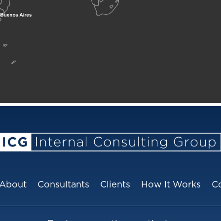
About
Consultants
Clients
How It Works
C