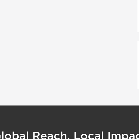
lobal Reach, Local Impa