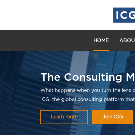
HOME
ABOU
The Consulting M
What happens when you turn the lens o
ICG: the global consulting platform that
Learn more
Join ICG