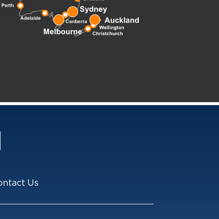
ontact Us