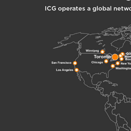
ICG operates a global netw