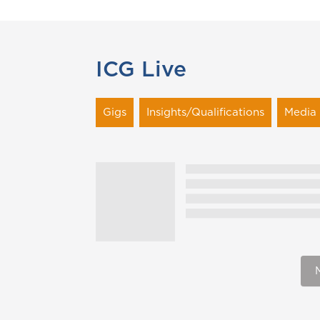
ICG Live
Gigs
Insights/Qualifications
Media