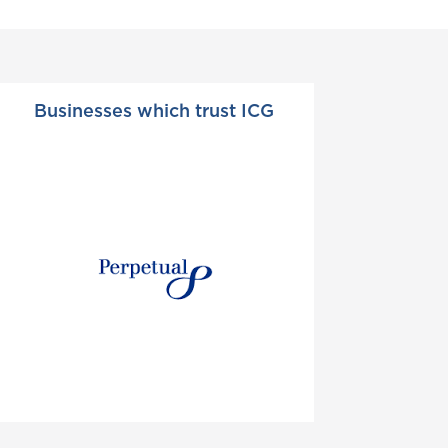
Businesses which trust ICG