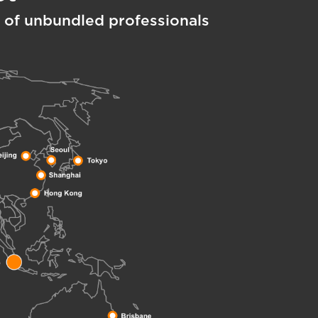
 of unbundled professionals