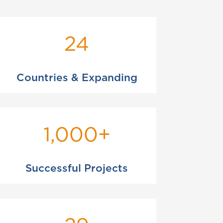
24
Countries & Expanding
1,000+
Successful Projects