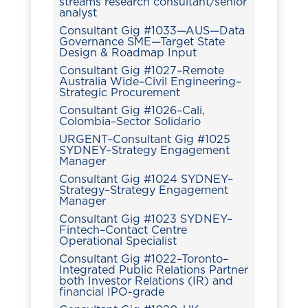
streams research consultant/senior
analyst
Consultant Gig #1033—AUS—Data
Governance SME—Target State
Design & Roadmap Input
Consultant Gig #1027–Remote
Australia Wide–Civil Engineering–
Strategic Procurement
Consultant Gig #1026–Cali,
Colombia–Sector Solidario
URGENT–Consultant Gig #1025
SYDNEY–Strategy Engagement
Manager
Consultant Gig #1024 SYDNEY–
Strategy–Strategy Engagement
Manager
Consultant Gig #1023 SYDNEY–
Fintech–Contact Centre
Operational Specialist
Consultant Gig #1022–Toronto–
Integrated Public Relations Partner
both Investor Relations (IR) and
financial IPO-grade