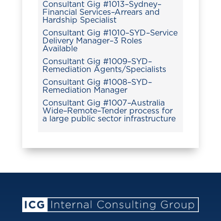
Consultant Gig #1013–Sydney–
Financial Services–Arrears and
Hardship Specialist
Consultant Gig #1010–SYD–Service
Delivery Manager–3 Roles
Available
Consultant Gig #1009–SYD–
Remediation Agents/Specialists
Consultant Gig #1008–SYD–
Remediation Manager
Consultant Gig #1007–Australia
Wide–Remote–Tender process for
a large public sector infrastructure