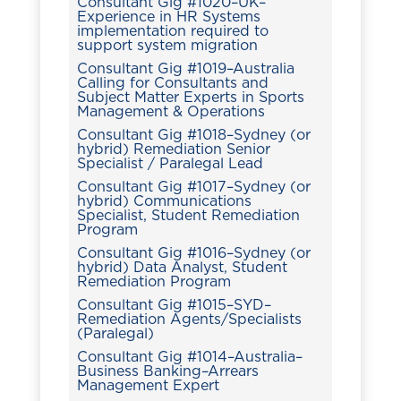
Consultant Gig #1020–UK–
Experience in HR Systems
implementation required to
support system migration
Consultant Gig #1019–Australia
Calling for Consultants and
Subject Matter Experts in Sports
Management & Operations
Consultant Gig #1018–Sydney (or
hybrid) Remediation Senior
Specialist / Paralegal Lead
Consultant Gig #1017–Sydney (or
hybrid) Communications
Specialist, Student Remediation
Program
Consultant Gig #1016–Sydney (or
hybrid) Data Analyst, Student
Remediation Program
Consultant Gig #1015–SYD–
Remediation Agents/Specialists
(Paralegal)
Consultant Gig #1014–Australia–
Business Banking–Arrears
Management Expert