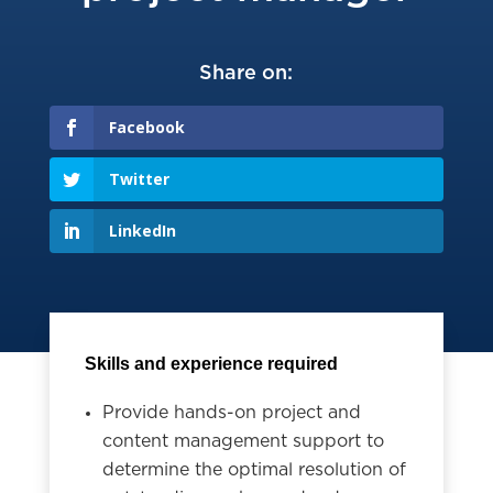
Share on:
Facebook
Twitter
LinkedIn
Skills and experience required
Provide hands-on project and
content management support to
determine the optimal resolution of