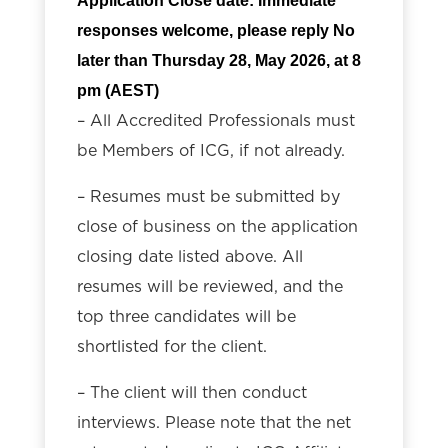
Application Close date: Immediate
responses welcome, please r
eply No
later than Thursday
28, May 2026, at 8
pm (AEST)
– All Accredited Professionals must
be Members of ICG, if not already.
– Resumes must be submitted by
close of business on the application
closing date listed above. All
resumes will be reviewed, and the
top three candidates will be
shortlisted for the client.
– The client will then conduct
interviews. Please note that the net