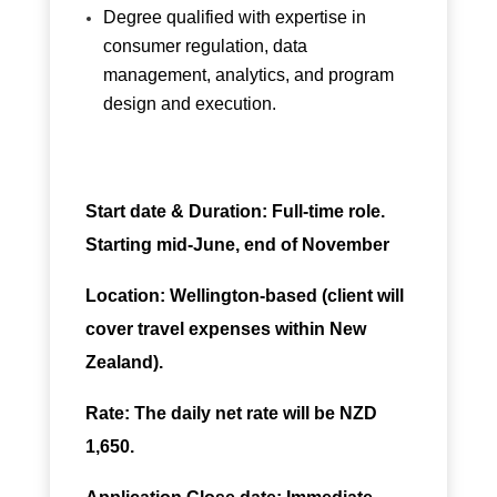
Degree qualified with expertise in
consumer regulation, data
management, analytics, and program
design and execution.
Start date &
Duration: Full-time role.
Starting mid-June, end of November
Location: Wellington-based (client will
cover travel expenses within New
Zealand).
Rate: The daily net rate will be NZD
1,650.