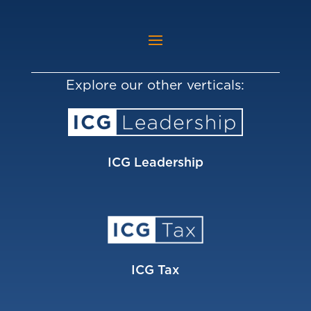
Explore our other verticals:
ICG Leadership
ICG Tax