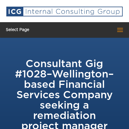
Select Page
Consultant Gig
#1028–Wellington–
based Financial
Services Company
seeking a
remediation
project manager