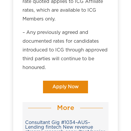
rate quoted applies to ICG Affiliate
rates, which are available to ICG
Members only.
– Any previously agreed and
documented rates for candidates
introduced to ICG through approved
third parties will continue to be
honoured.
Apply Now
More
Consultant Gig #1034–AUS–
Lending fintech New revenue