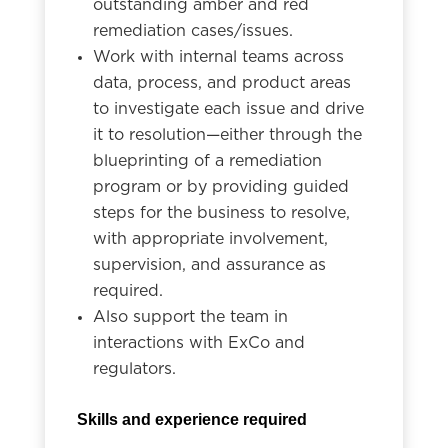
outstanding amber and red
remediation cases/issues.
Work with internal teams across
data, process, and product areas
to investigate each issue and drive
it to resolution—either through the
blueprinting of a remediation
program or by providing guided
steps for the business to resolve,
with appropriate involvement,
supervision, and assurance as
required.
Also support the team in
interactions with ExCo and
regulators.
Skills and experience required