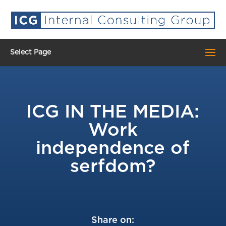
Select Page
ICG IN THE MEDIA:
Work
independence of
serfdom?
Share on: