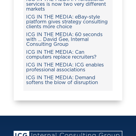
services is now two very different
markets
ICG IN THE MEDIA: eBay-style
platform gives strategy consulting
clients more choice
ICG IN THE MEDIA: 60 seconds
with … David Gee, Internal
Consulting Group
ICG IN THE MEDIA: Can
computers replace recruiters?
ICG IN THE MEDIA: ICG enables
professional associations
ICG IN THE MEDIA: Demand
softens the blow of disruption