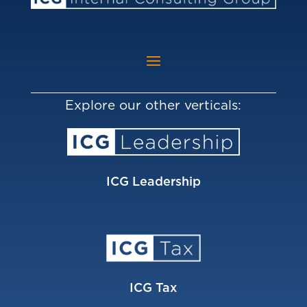
Explore our other verticals:
ICG Leadership
ICG Tax