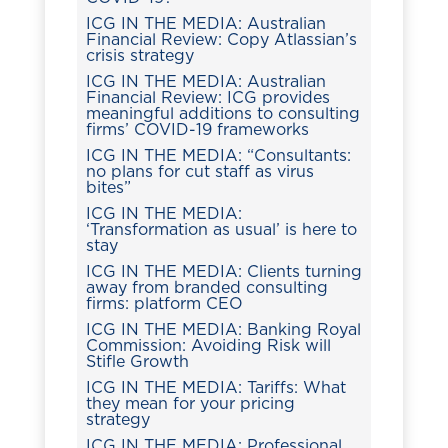
ICG IN THE MEDIA: Australian
Financial Review: Copy Atlassian’s
crisis strategy
ICG IN THE MEDIA: Australian
Financial Review: ICG provides
meaningful additions to consulting
firms’ COVID-19 frameworks
ICG IN THE MEDIA: “Consultants:
no plans for cut staff as virus
bites”
ICG IN THE MEDIA:
‘Transformation as usual’ is here to
stay
ICG IN THE MEDIA: Clients turning
away from branded consulting
firms: platform CEO
ICG IN THE MEDIA: Banking Royal
Commission: Avoiding Risk will
Stifle Growth
ICG IN THE MEDIA: Tariffs: What
they mean for your pricing
strategy
ICG IN THE MEDIA: Professional