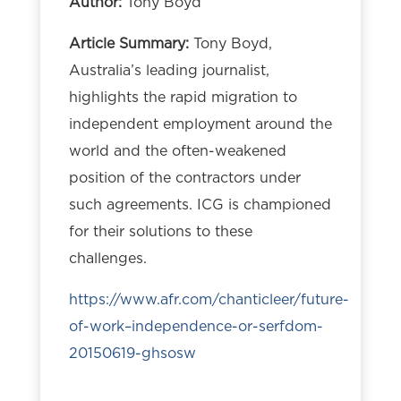
Author:
Tony Boyd
Article Summary:
Tony Boyd,
Australia’s leading journalist,
highlights the rapid migration to
independent employment around the
world and the often-weakened
position of the contractors under
such agreements. ICG is championed
for their solutions to these
challenges.
https://www.afr.com/chanticleer/future-
of-work–independence-or-serfdom-
20150619-ghsosw