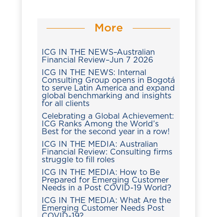
More
ICG IN THE NEWS–Australian
Financial Review–Jun 7 2026
ICG IN THE NEWS: Internal
Consulting Group opens in Bogotá
to serve Latin America and expand
global benchmarking and insights
for all clients
Celebrating a Global Achievement:
ICG Ranks Among the World’s
Best for the second year in a row!
ICG IN THE MEDIA: Australian
Financial Review: Consulting firms
struggle to fill roles
ICG IN THE MEDIA: How to Be
Prepared for Emerging Customer
Needs in a Post COVID-19 World?
ICG IN THE MEDIA: What Are the
Emerging Customer Needs Post
COVID-19?