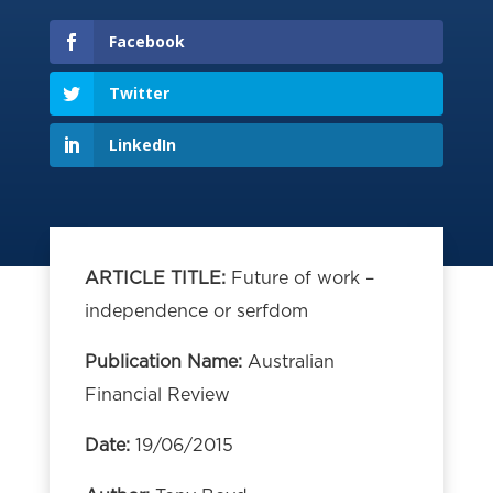
Facebook
Twitter
LinkedIn
ARTICLE TITLE:
Future of work –
independence or serfdom
Publication Name:
Australian
Financial Review
Date:
19/06/2015