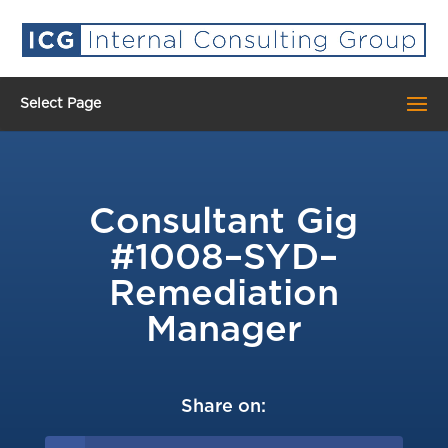
Select Page
Consultant Gig
#1008–SYD–
Remediation
Manager
Share on: