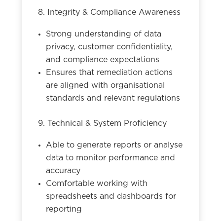
8. Integrity & Compliance Awareness
Strong understanding of data
privacy, customer confidentiality,
and compliance expectations
Ensures that remediation actions
are aligned with organisational
standards and relevant regulations
9. Technical & System Proficiency
Able to generate reports or analyse
data to monitor performance and
accuracy
Comfortable working with
spreadsheets and dashboards for
reporting