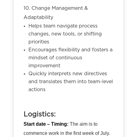
10. Change Management &
Adaptability
Helps team navigate process
changes, new tools, or shifting
priorities
Encourages flexibility and fosters a
mindset of continuous
improvement
Quickly interprets new directives
and translates them into team-level
actions
Logistics:
Start date – Timing:
The aim is to
commence work in the first week of July.