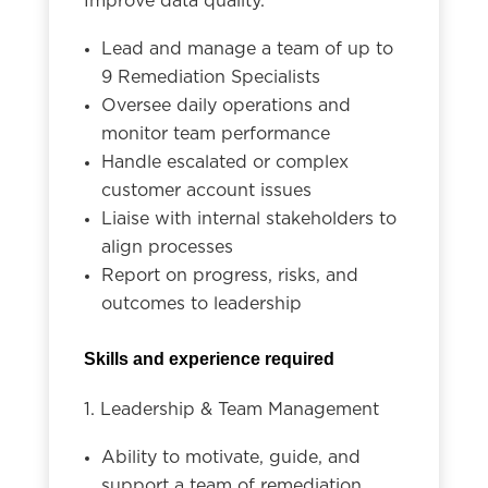
Improve data quality.
Lead and manage a team of up to
9 Remediation Specialists
Oversee daily operations and
monitor team performance
Handle escalated or complex
customer account issues
Liaise with internal stakeholders to
align processes
Report on progress, risks, and
outcomes to leadership
Skills and experience required
1. Leadership & Team Management
Ability to motivate, guide, and
support a team of remediation