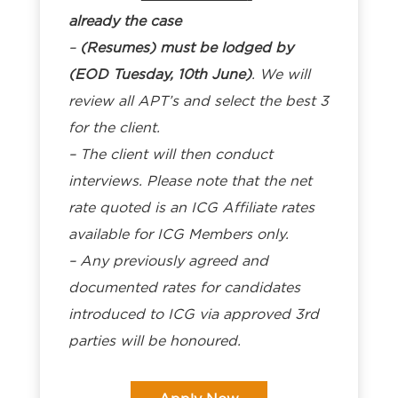
already the case
–
(Resumes) must be lodged by
(EOD Tuesday, 10th June)
. We will
review all APT’s and select the best 3
for the client.
– The client will then conduct
interviews. Please note that the net
rate quoted is an ICG Affiliate rates
available for ICG Members only.
– Any previously agreed and
documented rates for candidates
introduced to ICG via approved 3rd
parties will be honoured.