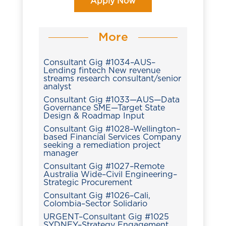
Apply Now
More
Consultant Gig #1034–AUS–
Lending fintech New revenue
streams research consultant/senior
analyst
Consultant Gig #1033—AUS—Data
Governance SME—Target State
Design & Roadmap Input
Consultant Gig #1028–Wellington–
based Financial Services Company
seeking a remediation project
manager
Consultant Gig #1027–Remote
Australia Wide–Civil Engineering–
Strategic Procurement
Consultant Gig #1026–Cali,
Colombia–Sector Solidario
URGENT–Consultant Gig #1025
SYDNEY–Strategy Engagement