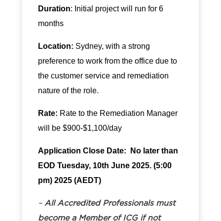
Duration
: Initial project will run for 6
months
Location:
Sydney, with a strong
preference to work from the office due to
the customer service and remediation
nature of the role.
Rate:
Rate to the Remediation Manager
will be $900-$1,100/day
Application
Close Date: No later than
EOD Tuesday, 10th June 2025. (5:00
pm) 2025 (AEDT)
–
All Accredited Professionals must
become a
Member of ICG
if not