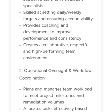
specialists
Skilled at setting daily/weekly
targets and ensuring accountability
Provides coaching and
development to improve
performance and consistency
Creates a collaborative, respectful,
and high-performing team
environment
2. Operational Oversight & Workflow
Coordination
Plans and manages team workload
to meet project milestones and
remediation volumes
Allocates tasks effectively based