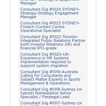
Manager
Consultant Gig #1024 SYDNEY–
Strategy–Strategy Engagement
Manager
Consultant Gig #1023 SYDNEY–
Fintech–Contact Centre
Operational Specialist
Consultant Gig #1022–Toronto–
Integrated Public Relations Partner
both Investor Relations (IR) and
financial IPO-grade
Consultant Gig #1020–UK–
Experience in HR Systems
implementation required to
support system migration
Consultant Gig #1019–Australia
Calling for Consultants and
Subject Matter Experts in Sports
Management & Operations
Consultant Gig #1018–Sydney (or
hybrid) Remediation Senior
Specialist / Paralegal Lead
Consultant Gig #1017–Sydney (or