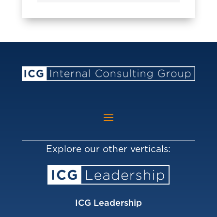
Explore our other verticals:
ICG Leadership