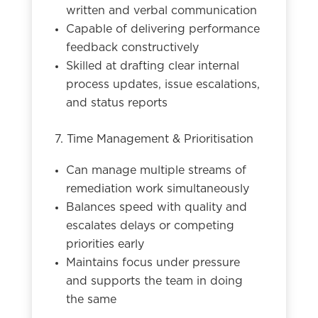
written and verbal communication
Capable of delivering performance
feedback constructively
Skilled at drafting clear internal
process updates, issue escalations,
and status reports
7. Time Management & Prioritisation
Can manage multiple streams of
remediation work simultaneously
Balances speed with quality and
escalates delays or competing
priorities early
Maintains focus under pressure
and supports the team in doing
the same