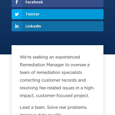
Facebook
Twitter
LinkedIn
We’re seeking an experienced
Remediation Manager to oversee a
team of remediation specialists
correcting customer records and
resolving fee-related issues in a high-
impact, customer-focused project.
Lead a team. Solve real problems.