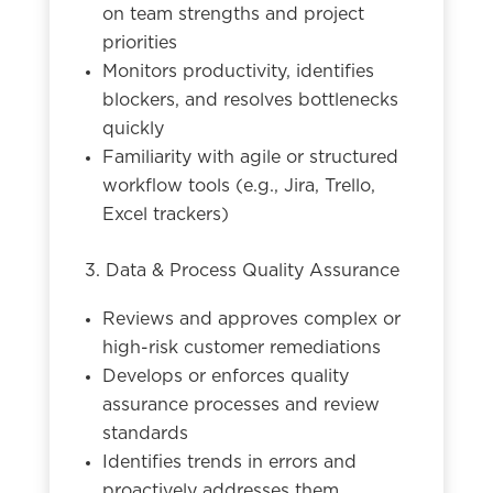
on team strengths and project
priorities
Monitors productivity, identifies
blockers, and resolves bottlenecks
quickly
Familiarity with agile or structured
workflow tools (e.g., Jira, Trello,
Excel trackers)
3. Data & Process Quality Assurance
Reviews and approves complex or
high-risk customer remediations
Develops or enforces quality
assurance processes and review
standards
Identifies trends in errors and
proactively addresses them