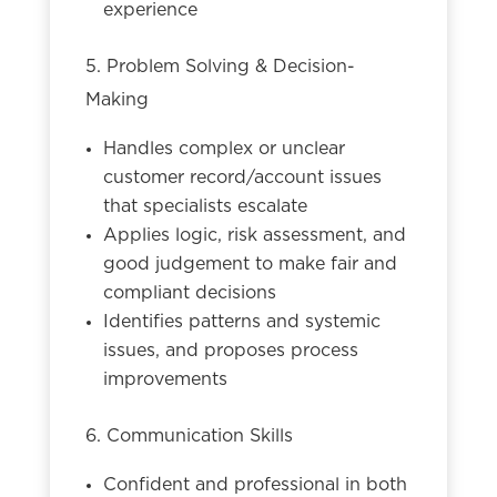
experience
5. Problem Solving & Decision-
Making
Handles complex or unclear
customer record/account issues
that specialists escalate
Applies logic, risk assessment, and
good judgement to make fair and
compliant decisions
Identifies patterns and systemic
issues, and proposes process
improvements
6. Communication Skills
Confident and professional in both