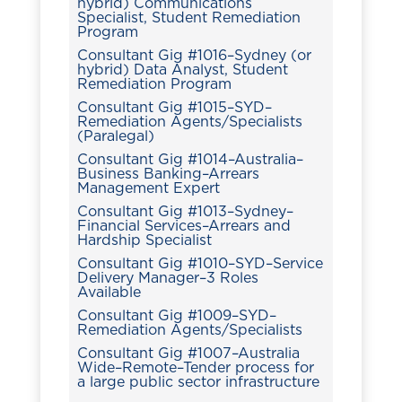
hybrid) Communications
Specialist, Student Remediation
Program
Consultant Gig #1016–Sydney (or
hybrid) Data Analyst, Student
Remediation Program
Consultant Gig #1015–SYD–
Remediation Agents/Specialists
(Paralegal)
Consultant Gig #1014–Australia–
Business Banking–Arrears
Management Expert
Consultant Gig #1013–Sydney–
Financial Services–Arrears and
Hardship Specialist
Consultant Gig #1010–SYD–Service
Delivery Manager–3 Roles
Available
Consultant Gig #1009–SYD–
Remediation Agents/Specialists
Consultant Gig #1007–Australia
Wide–Remote–Tender process for
a large public sector infrastructure