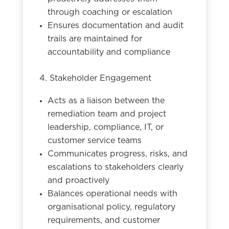
through coaching or escalation
Ensures documentation and audit
trails are maintained for
accountability and compliance
4. Stakeholder Engagement
Acts as a liaison between the
remediation team and project
leadership, compliance, IT, or
customer service teams
Communicates progress, risks, and
escalations to stakeholders clearly
and proactively
Balances operational needs with
organisational policy, regulatory
requirements, and customer