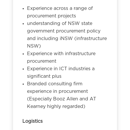
Experience across a range of
procurement projects
understanding of NSW state
government procurement policy
and including iNSW (infrastructure
NSW)
Experience with infrastructure
procurement
Experience in ICT industries a
significant plus
Branded consulting firm
experience in procurement
(Especially Booz Allen and AT
Kearney highly regarded)
Logistics