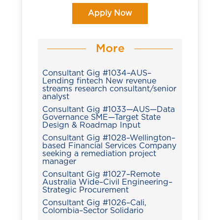
Apply Now
More
Consultant Gig #1034–AUS–
Lending fintech New revenue
streams research consultant/senior
analyst
Consultant Gig #1033—AUS—Data
Governance SME—Target State
Design & Roadmap Input
Consultant Gig #1028–Wellington–
based Financial Services Company
seeking a remediation project
manager
Consultant Gig #1027–Remote
Australia Wide–Civil Engineering–
Strategic Procurement
Consultant Gig #1026–Cali,
Colombia–Sector Solidario