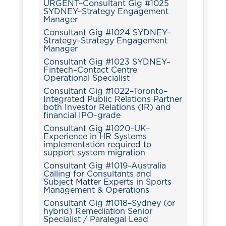
URGENT–Consultant Gig #1025
SYDNEY–Strategy Engagement
Manager
Consultant Gig #1024 SYDNEY–
Strategy–Strategy Engagement
Manager
Consultant Gig #1023 SYDNEY–
Fintech–Contact Centre
Operational Specialist
Consultant Gig #1022–Toronto–
Integrated Public Relations Partner
both Investor Relations (IR) and
financial IPO-grade
Consultant Gig #1020–UK–
Experience in HR Systems
implementation required to
support system migration
Consultant Gig #1019–Australia
Calling for Consultants and
Subject Matter Experts in Sports
Management & Operations
Consultant Gig #1018–Sydney (or
hybrid) Remediation Senior
Specialist / Paralegal Lead