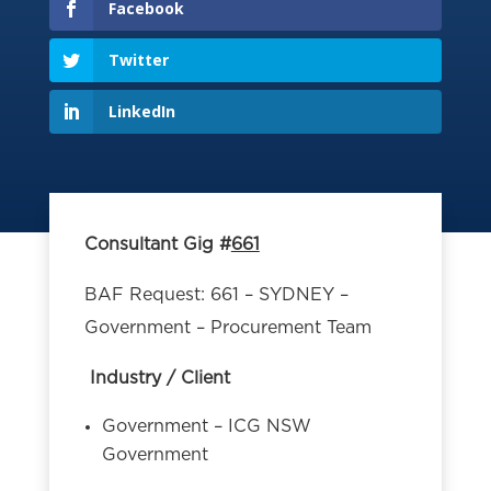
Facebook
Twitter
LinkedIn
Consultant Gig #
661
BAF Request: 661 – SYDNEY –
Government – Procurement Team
Industry / Client
Government – ICG NSW
Government