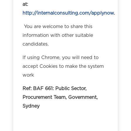
at:
http://internalconsulting.com/applynow
.
You are welcome to share this
information with other suitable
candidates.
If using Chrome, you will need to
accept Cookies to make the system
work
Ref: BAF 661: Public Sector,
Procurement Team, Government,
Sydney