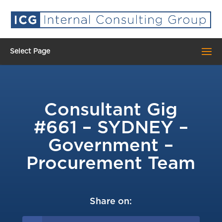
Select Page
Consultant Gig
#661 – SYDNEY –
Government –
Procurement Team
Share on: