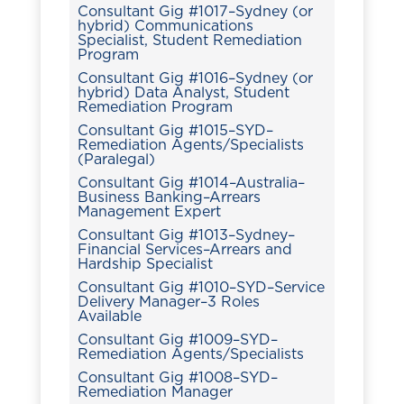
Consultant Gig #1017–Sydney (or
hybrid) Communications
Specialist, Student Remediation
Program
Consultant Gig #1016–Sydney (or
hybrid) Data Analyst, Student
Remediation Program
Consultant Gig #1015–SYD–
Remediation Agents/Specialists
(Paralegal)
Consultant Gig #1014–Australia–
Business Banking–Arrears
Management Expert
Consultant Gig #1013–Sydney–
Financial Services–Arrears and
Hardship Specialist
Consultant Gig #1010–SYD–Service
Delivery Manager–3 Roles
Available
Consultant Gig #1009–SYD–
Remediation Agents/Specialists
Consultant Gig #1008–SYD–
Remediation Manager