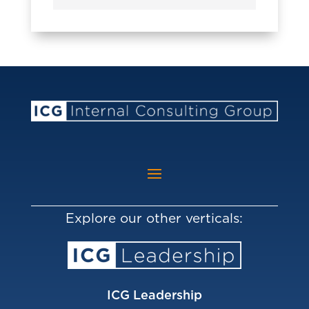
Explore our other verticals:
ICG Leadership