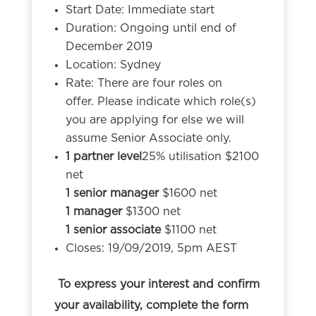
Start Date: Immediate start
Duration: Ongoing until end of
December 2019
Location: Sydney
Rate: There are four roles on
offer. Please indicate which role(s)
you are applying for else we will
assume Senior Associate only.
1 partner level
25% utilisation $2100
net
1 senior manager
$1600 net
1 manager
$1300 net
1 senior associate
$1100 net
Closes: 19/09/2019, 5pm AEST
To express your interest and confirm
your availability, complete the form