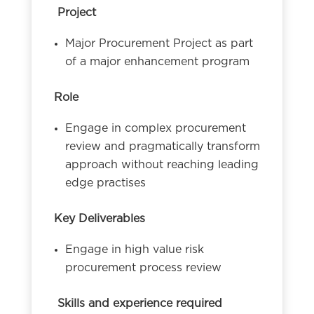
Project
Major Procurement Project as part
of a major enhancement program
Role
Engage in complex procurement
review and pragmatically transform
approach without reaching leading
edge practises
Key Deliverables
Engage in high value risk
procurement process review
Skills and experience required