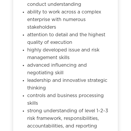
conduct understanding
ability to work across a complex
enterprise with numerous
stakeholders
attention to detail and the highest
quality of execution
highly developed issue and risk
management skills
advanced influencing and
negotiating skill
leadership and innovative strategic
thinking
controls and business processing
skills
strong understanding of level 1-2-3
risk framework, responsibilities,
accountabilities, and reporting