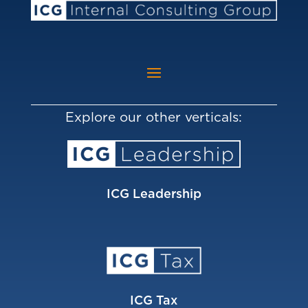
Explore our other verticals:
ICG Leadership
ICG Tax