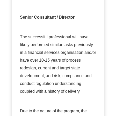
Senior Consultant / Director
The successful professional will have
likely performed similar tasks previously
in a financial services organisation and/or
have over 10-15 years of process
redesign, current and target state
development, and risk, compliance and
conduct regulation understanding
coupled with a history of delivery.
Due to the nature of the program, the