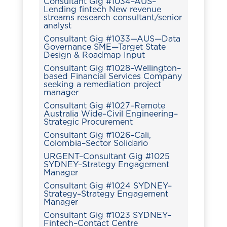
Consultant Gig #1034–AUS–
Lending fintech New revenue
streams research consultant/senior
analyst
Consultant Gig #1033—AUS—Data
Governance SME—Target State
Design & Roadmap Input
Consultant Gig #1028–Wellington–
based Financial Services Company
seeking a remediation project
manager
Consultant Gig #1027–Remote
Australia Wide–Civil Engineering–
Strategic Procurement
Consultant Gig #1026–Cali,
Colombia–Sector Solidario
URGENT–Consultant Gig #1025
SYDNEY–Strategy Engagement
Manager
Consultant Gig #1024 SYDNEY–
Strategy–Strategy Engagement
Manager
Consultant Gig #1023 SYDNEY–
Fintech–Contact Centre