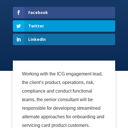
Facebook
Twitter
LinkedIn
Working with the ICG engagement lead,
the client’s product, operations, risk,
compliance and conduct functional
teams, the senior consultant will be
responsible for developing streamlined
alternate approaches for onboarding and
servicing card product customers.