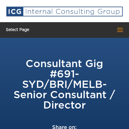
Select Page
Consultant Gig
#691-
SYD/BRI/MELB-
Senior Consultant /
Director
Share on: