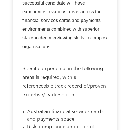
successful candidate will have
experience in various areas across the
financial services cards and payments
environments combined with superior
stakeholder interviewing skills in complex
organisations.
Specific experience in the following
areas is required, with a
referenceable track record of/proven
expertise/leadership in:
Australian financial services cards
and payments space
Risk, compliance and code of