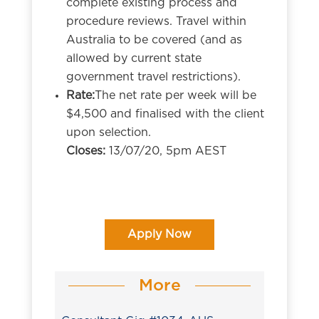
complete existing process and
procedure reviews. Travel within
Australia to be covered (and as
allowed by current state
government travel restrictions).
Rate:
The net rate per week will be
$4,500 and finalised with the client
upon selection.
Closes:
13/07/20, 5pm AEST
Apply Now
More