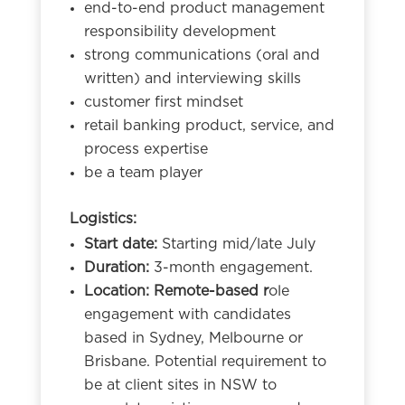
end-to-end product management
responsibility development
strong communications (oral and
written) and interviewing skills
customer first mindset
retail banking product, service, and
process expertise
be a team player
Logistics:
Start date:
Starting mid/late July
Duration:
3-month engagement.
Location: Remote-based r
ole
engagement with candidates
based in Sydney, Melbourne or
Brisbane. Potential requirement to
be at client sites in NSW to