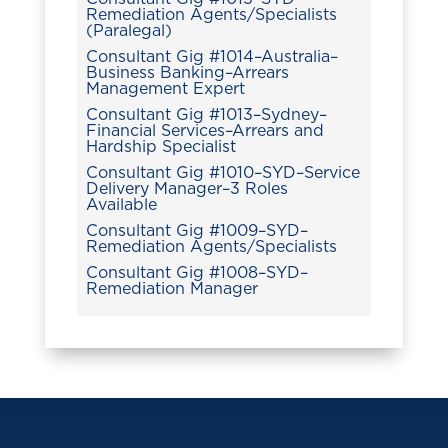
Remediation Agents/Specialists
(Paralegal)
Consultant Gig #1014–Australia–
Business Banking–Arrears
Management Expert
Consultant Gig #1013–Sydney–
Financial Services–Arrears and
Hardship Specialist
Consultant Gig #1010–SYD–Service
Delivery Manager–3 Roles
Available
Consultant Gig #1009–SYD–
Remediation Agents/Specialists
Consultant Gig #1008–SYD–
Remediation Manager