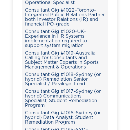
Operational Specialist
Consultant Gig #1022–Toronto–
Integrated Public Relations Partner
both Investor Relations (IR) and
financial IPO-grade
Consultant Gig #1020–UK–
Experience in HR Systems
implementation required to
support system migration
Consultant Gig #1019–Australia
Calling for Consultants and
Subject Matter Experts in Sports
Management & Operations
Consultant Gig #1018–Sydney (or
hybrid) Remediation Senior
Specialist / Paralegal Lead
Consultant Gig #1017–Sydney (or
hybrid) Communications
Specialist, Student Remediation
Program
Consultant Gig #1016–Sydney (or
hybrid) Data Analyst, Student
Remediation Program
Consultant Gig #1015–SYD–