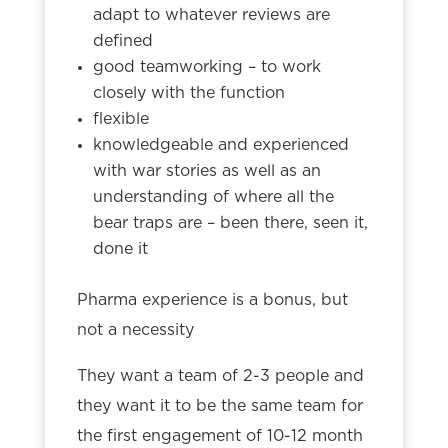
adapt to whatever reviews are
defined
good teamworking – to work
closely with the function
flexible
knowledgeable and experienced
with war stories as well as an
understanding of where all the
bear traps are – been there, seen it,
done it
Pharma experience is a bonus, but
not a necessity
They want a team of 2-3 people and
they want it to be the same team for
the first engagement of 10-12 month