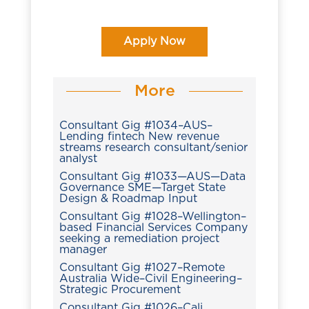
Apply Now
More
Consultant Gig #1034–AUS–
Lending fintech New revenue
streams research consultant/senior
analyst
Consultant Gig #1033—AUS—Data
Governance SME—Target State
Design & Roadmap Input
Consultant Gig #1028–Wellington–
based Financial Services Company
seeking a remediation project
manager
Consultant Gig #1027–Remote
Australia Wide–Civil Engineering–
Strategic Procurement
Consultant Gig #1026–Cali,