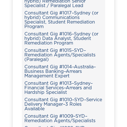
hybrid) Remediation Senior
Specialist / Paralegal Lead
Consultant Gig #1017–Sydney (or
hybrid) Communications
Specialist, Student Remediation
Program
Consultant Gig #1016–Sydney (or
hybrid) Data Analyst, Student
Remediation Program
Consultant Gig #1015–SYD–
Remediation Agents/Specialists
(Paralegal)
Consultant Gig #1014–Australia–
Business Banking–Arrears
Management Expert
Consultant Gig #1013–Sydney–
Financial Services–Arrears and
Hardship Specialist
Consultant Gig #1010–SYD–Service
Delivery Manager–3 Roles
Available
Consultant Gig #1009–SYD–
Remediation Agents/Specialists