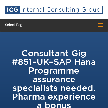
Select Page
Consultant Gig
#851–UK–SAP Hana
Programme
assurance
specialists needed.
Pharma experience
a bonus