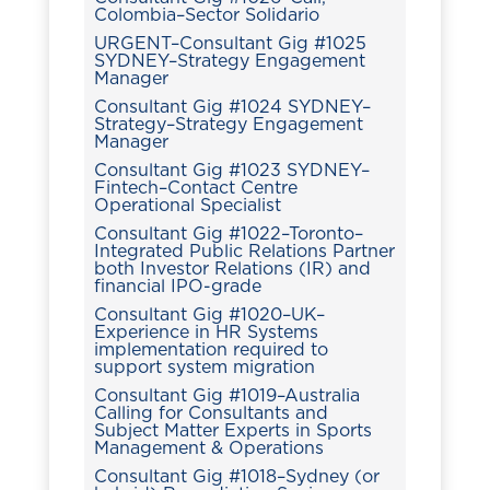
Colombia–Sector Solidario
URGENT–Consultant Gig #1025
SYDNEY–Strategy Engagement
Manager
Consultant Gig #1024 SYDNEY–
Strategy–Strategy Engagement
Manager
Consultant Gig #1023 SYDNEY–
Fintech–Contact Centre
Operational Specialist
Consultant Gig #1022–Toronto–
Integrated Public Relations Partner
both Investor Relations (IR) and
financial IPO-grade
Consultant Gig #1020–UK–
Experience in HR Systems
implementation required to
support system migration
Consultant Gig #1019–Australia
Calling for Consultants and
Subject Matter Experts in Sports
Management & Operations
Consultant Gig #1018–Sydney (or