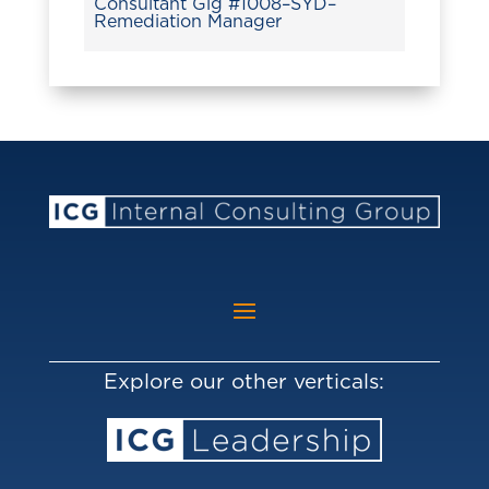
Consultant Gig #1008–SYD–
Remediation Manager
Explore our other verticals: