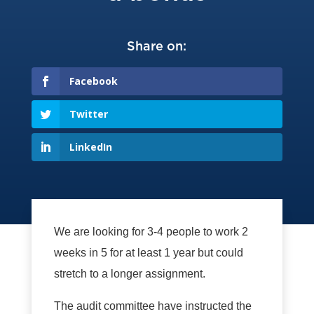
Share on:
Facebook
Twitter
LinkedIn
We are looking for 3-4 people to work 2
weeks in 5 for at least 1 year but could
stretch to a longer assignment.
The audit committee have instructed the