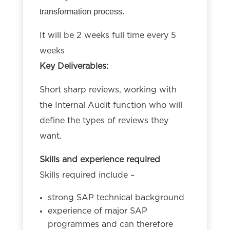
transformation process.
It will be 2 weeks full time every 5
weeks
Key Deliverables:
Short sharp reviews, working with
the Internal Audit function who will
define the types of reviews they
want.
Skills and experience required
Skills required include –
strong SAP technical background
experience of major SAP
programmes and can therefore