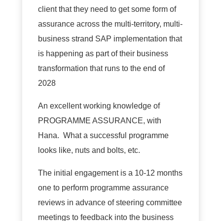
client that they need to get some form of
assurance across the multi-territory, multi-
business strand SAP implementation that
is happening as part of their business
transformation that runs to the end of
2028
An excellent working knowledge of
PROGRAMME ASSURANCE, with
Hana. What a successful programme
looks like, nuts and bolts, etc.
The initial engagement is a 10-12 months
one to perform programme assurance
reviews in advance of steering committee
meetings to feedback into the business