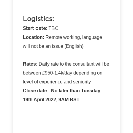
Logistics:
Start date:
TBC
Location:
Remote working, language
will not be an issue (English).
Rates:
Daily rate to the consultant will be
between £950-1.4k/day depending on
level of experience and seniority
Close date:
No later than Tuesday
19th April 2022, 9AM BST