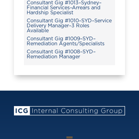
Consultant Gig #1013–Sydney–
Financial Services–Arrears and
Hardship Specialist
Consultant Gig #1010–SYD–Service
Delivery Manager–3 Roles
Available
Consultant Gig #1009–SYD–
Remediation Agents/Specialists
Consultant Gig #1008–SYD–
Remediation Manager