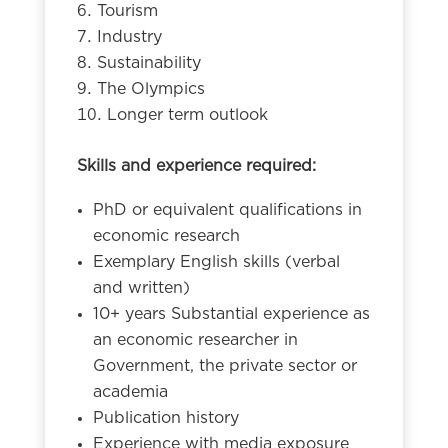
Tourism
Industry
Sustainability
The Olympics
Longer term outlook
Skills and experience required:
PhD or equivalent qualifications in
economic research
Exemplary English skills (verbal
and written)
10+ years Substantial experience as
an economic researcher in
Government, the private sector or
academia
Publication history
Experience with media exposure