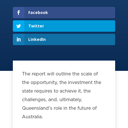
Facebook
Twitter
LinkedIn
The report will outline the scale of
the opportunity, the investment the
state requires to achieve it, the
challenges, and, ultimately,
Queensland’s role in the future of
Australia.