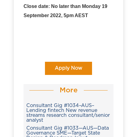
Close date: No later than Monday 19
September 2022, 5pm AEST
Apply Now
More
Consultant Gig #1034–AUS–
Lending fintech New revenue
streams research consultant/senior
analyst
Consultant Gig #1033—AUS—Data
Governance SME—Target State