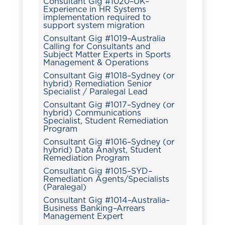
Consultant Gig #1020–UK–
Experience in HR Systems
implementation required to
support system migration
Consultant Gig #1019–Australia
Calling for Consultants and
Subject Matter Experts in Sports
Management & Operations
Consultant Gig #1018–Sydney (or
hybrid) Remediation Senior
Specialist / Paralegal Lead
Consultant Gig #1017–Sydney (or
hybrid) Communications
Specialist, Student Remediation
Program
Consultant Gig #1016–Sydney (or
hybrid) Data Analyst, Student
Remediation Program
Consultant Gig #1015–SYD–
Remediation Agents/Specialists
(Paralegal)
Consultant Gig #1014–Australia–
Business Banking–Arrears
Management Expert