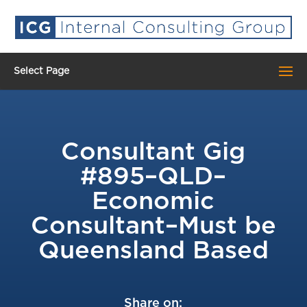
Select Page
Consultant Gig
#895–QLD–
Economic
Consultant–Must be
Queensland Based
Share on: