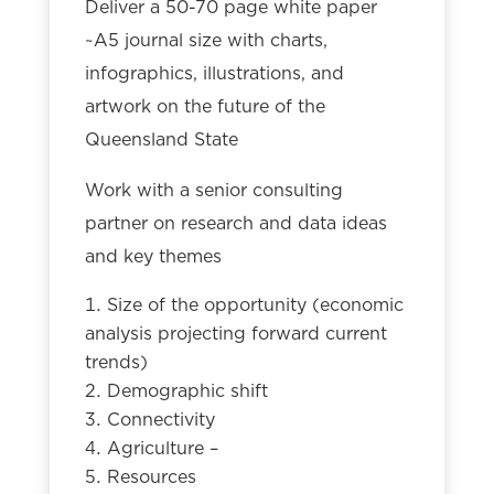
Deliver a 50-70 page white paper
~A5 journal size with charts,
infographics, illustrations, and
artwork on the future of the
Queensland State
Work with a senior consulting
partner on research and data ideas
and key themes
Size of the opportunity (economic
analysis projecting forward current
trends)
Demographic shift
Connectivity
Agriculture –
Resources