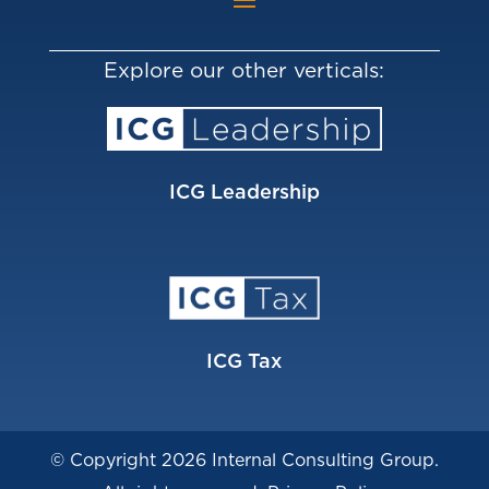
Explore our other verticals:
ICG Leadership
ICG Tax
© Copyright 2026 Internal Consulting Group.