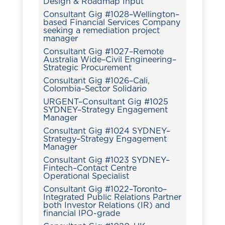
Design & Roadmap Input
Consultant Gig #1028–Wellington–
based Financial Services Company
seeking a remediation project
manager
Consultant Gig #1027–Remote
Australia Wide–Civil Engineering–
Strategic Procurement
Consultant Gig #1026–Cali,
Colombia–Sector Solidario
URGENT–Consultant Gig #1025
SYDNEY–Strategy Engagement
Manager
Consultant Gig #1024 SYDNEY–
Strategy–Strategy Engagement
Manager
Consultant Gig #1023 SYDNEY–
Fintech–Contact Centre
Operational Specialist
Consultant Gig #1022–Toronto–
Integrated Public Relations Partner
both Investor Relations (IR) and
financial IPO-grade