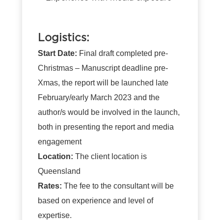
Logistics:
Start Date:
Final draft completed pre-
Christmas
– Manuscript deadline pre-
Xmas, the report will be launched late
February/early March 2023 and the
author/s would be involved in the launch,
both in presenting the report and media
engagement
Location:
The client location is
Queensland
Rates:
The fee to the consultant will be
based on experience and level of
expertise.