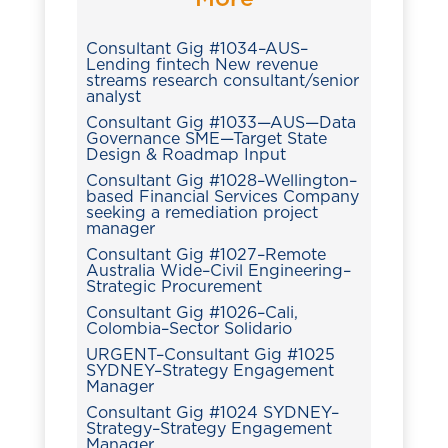
Consultant Gig #1034–AUS–
Lending fintech New revenue
streams research consultant/senior
analyst
Consultant Gig #1033—AUS—Data
Governance SME—Target State
Design & Roadmap Input
Consultant Gig #1028–Wellington–
based Financial Services Company
seeking a remediation project
manager
Consultant Gig #1027–Remote
Australia Wide–Civil Engineering–
Strategic Procurement
Consultant Gig #1026–Cali,
Colombia–Sector Solidario
URGENT–Consultant Gig #1025
SYDNEY–Strategy Engagement
Manager
Consultant Gig #1024 SYDNEY–
Strategy–Strategy Engagement
Manager