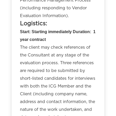
Performance Management Process
(including responding to Vendor
Evaluation Information).
Logistics:
Start: Starting immediately Duration: 1
year contract
The client may check references of
the Consultant at any stage of the
evaluation process. Three references
are required to be submitted by
short-listed candidates for interviews
with both the ICG Member and the
Client (including company name,
address and contact information, the
nature of the work undertaken, and