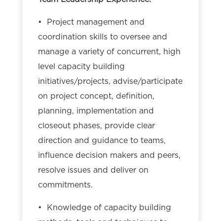
• Project management and
coordination skills to oversee and
manage a variety of concurrent, high
level capacity building
initiatives/projects, advise/participate
on project concept, definition,
planning, implementation and
closeout phases, provide clear
direction and guidance to teams,
influence decision makers and peers,
resolve issues and deliver on
commitments.
• Knowledge of capacity building