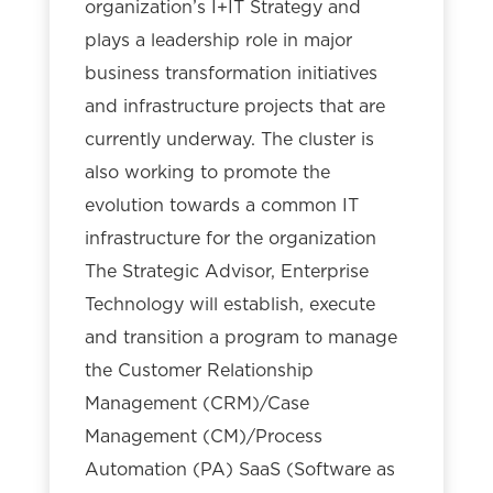
organization’s I+IT Strategy and
plays a leadership role in major
business transformation initiatives
and infrastructure projects that are
currently underway. The cluster is
also working to promote the
evolution towards a common IT
infrastructure for the organization
The Strategic Advisor, Enterprise
Technology will establish, execute
and transition a program to manage
the Customer Relationship
Management (CRM)/Case
Management (CM)/Process
Automation (PA) SaaS (Software as