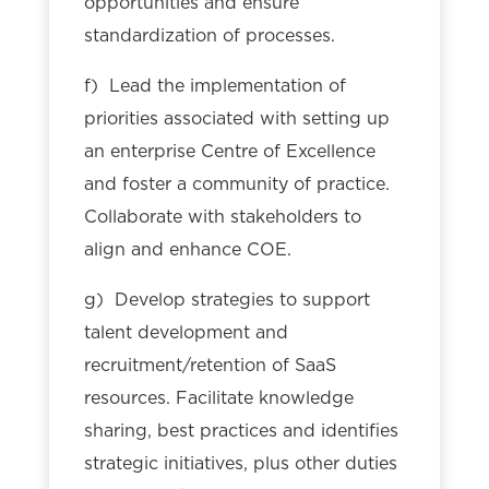
opportunities and ensure
standardization of processes.
f) Lead the implementation of
priorities associated with setting up
an enterprise Centre of Excellence
and foster a community of practice.
Collaborate with stakeholders to
align and enhance COE.
g) Develop strategies to support
talent development and
recruitment/retention of SaaS
resources. Facilitate knowledge
sharing, best practices and identifies
strategic initiatives, plus other duties