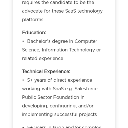
requires the candidate to be the
advocate for these SaaS technology
platforms.
Education:
• Bachelor’s degree in Computer
Science, Information Technology or
related experience
Technical Experience:
• 5+ years of direct experience
working with SaaS e.g. Salesforce
Public Sector Foundation in
developing, configuring, and/or
implementing successful projects
• 5+ years in large and/or complex