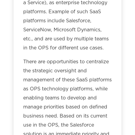
a Service), as enterprise technology
platforms. Example of such SaaS
platforms include Salesforce,
ServiceNow, Microsoft Dynamics,
etc., and are used by multiple teams
in the OPS for different use cases.
There are opportunities to centralize
the strategic oversight and
management of these SaaS platforms
as OPS technology platforms, while
enabling teams to develop and
manage priorities based on defined
business need. Based on its current
use in the OPS, the Salesforce
solution is an immediate priority and