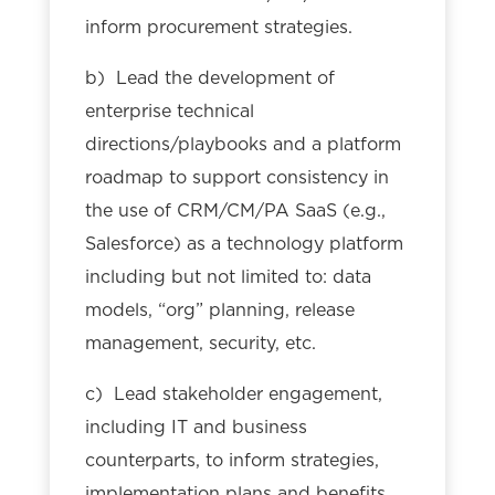
inform procurement strategies.
b) Lead the development of
enterprise technical
directions/playbooks and a platform
roadmap to support consistency in
the use of CRM/CM/PA SaaS (e.g.,
Salesforce) as a technology platform
including but not limited to: data
models, “org” planning, release
management, security, etc.
c) Lead stakeholder engagement,
including IT and business
counterparts, to inform strategies,
implementation plans and benefits