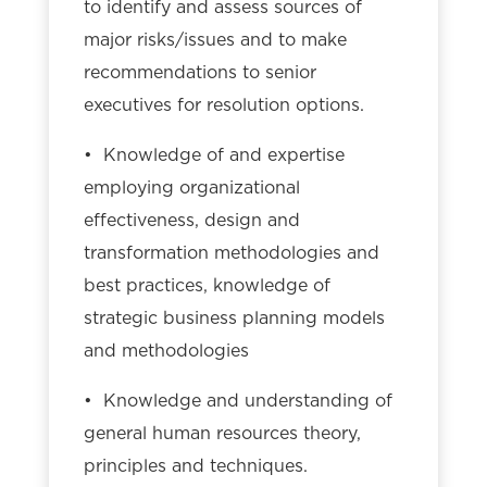
to identify and assess sources of
major risks/issues and to make
recommendations to senior
executives for resolution options.
• Knowledge of and expertise
employing organizational
effectiveness, design and
transformation methodologies and
best practices, knowledge of
strategic business planning models
and methodologies
• Knowledge and understanding of
general human resources theory,
principles and techniques.