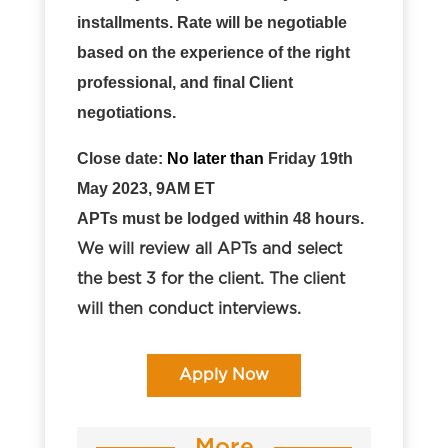
installments. Rate will be negotiable
based on the experience of the right
professional, and final Client
negotiations.
Close date:
No later than
Friday
19th
May
2023, 9AM ET
APTs must be lodged within 48 hours.
We will review all APTs and select
the best 3 for the client. The client
will then conduct interviews
.
Apply Now
More