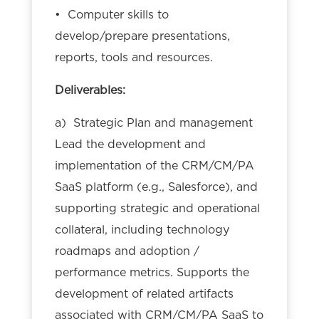
• Computer skills to
develop/prepare presentations,
reports, tools and resources.
Deliverables:
a) Strategic Plan and management
Lead the development and
implementation of the CRM/CM/PA
SaaS platform (e.g., Salesforce), and
supporting strategic and operational
collateral, including technology
roadmaps and adoption /
performance metrics. Supports the
development of related artifacts
associated with CRM/CM/PA SaaS to