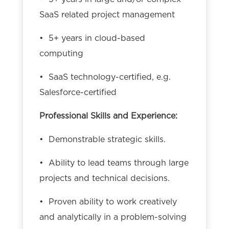
SaaS related project management
• 5+ years in cloud-based
computing
• SaaS technology-certified, e.g.
Salesforce-certified
Professional Skills and Experience:
• Demonstrable strategic skills.
• Ability to lead teams through large
projects and technical decisions.
• Proven ability to work creatively
and analytically in a problem-solving