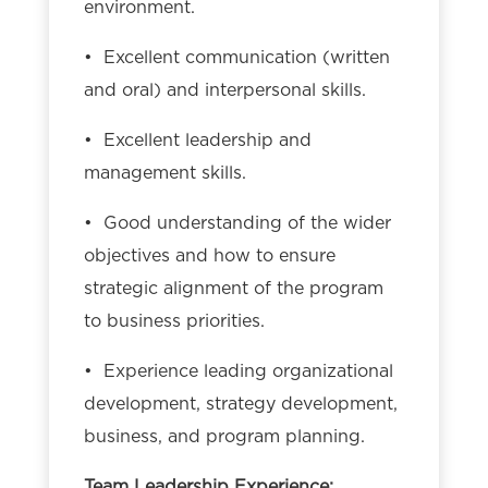
environment.
• Excellent communication (written
and oral) and interpersonal skills.
• Excellent leadership and
management skills.
• Good understanding of the wider
objectives and how to ensure
strategic alignment of the program
to business priorities.
• Experience leading organizational
development, strategy development,
business, and program planning.
Team Leadership Experience: