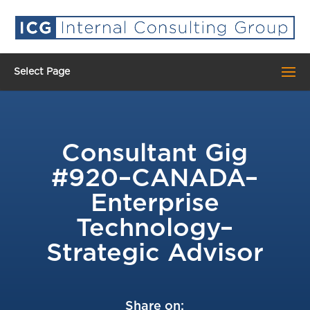
Select Page
Consultant Gig
#920–CANADA–
Enterprise
Technology–
Strategic Advisor
Share on: