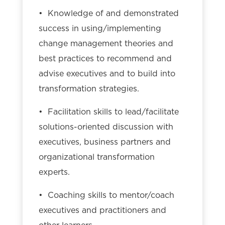
• Knowledge of and demonstrated
success in using/implementing
change management theories and
best practices to recommend and
advise executives and to build into
transformation strategies.
• Facilitation skills to lead/facilitate
solutions-oriented discussion with
executives, business partners and
organizational transformation
experts.
• Coaching skills to mentor/coach
executives and practitioners and