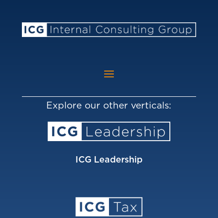
Explore our other verticals:
ICG Leadership