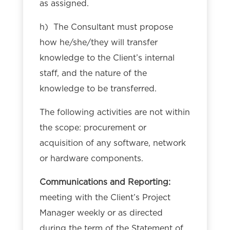
as assigned.
h) The Consultant must propose
how he/she/they will transfer
knowledge to the Client’s internal
staff, and the nature of the
knowledge to be transferred.
The following activities are not within
the scope: procurement or
acquisition of any software, network
or hardware components.
Communications and Reporting:
meeting with the Client’s Project
Manager weekly or as directed
during the term of the Statement of