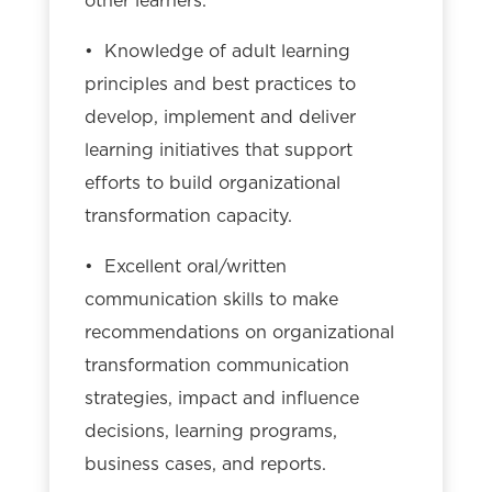
other learners.
• Knowledge of adult learning
principles and best practices to
develop, implement and deliver
learning initiatives that support
efforts to build organizational
transformation capacity.
• Excellent oral/written
communication skills to make
recommendations on organizational
transformation communication
strategies, impact and influence
decisions, learning programs,
business cases, and reports.