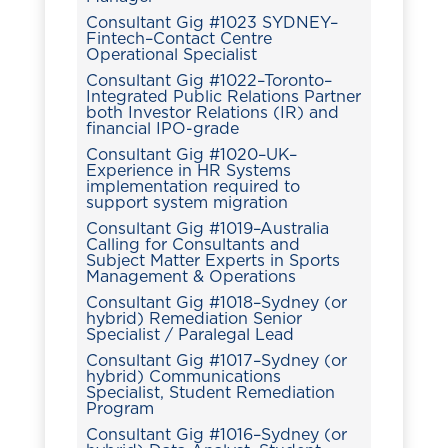
Consultant Gig #1023 SYDNEY–
Fintech–Contact Centre
Operational Specialist
Consultant Gig #1022–Toronto–
Integrated Public Relations Partner
both Investor Relations (IR) and
financial IPO-grade
Consultant Gig #1020–UK–
Experience in HR Systems
implementation required to
support system migration
Consultant Gig #1019–Australia
Calling for Consultants and
Subject Matter Experts in Sports
Management & Operations
Consultant Gig #1018–Sydney (or
hybrid) Remediation Senior
Specialist / Paralegal Lead
Consultant Gig #1017–Sydney (or
hybrid) Communications
Specialist, Student Remediation
Program
Consultant Gig #1016–Sydney (or