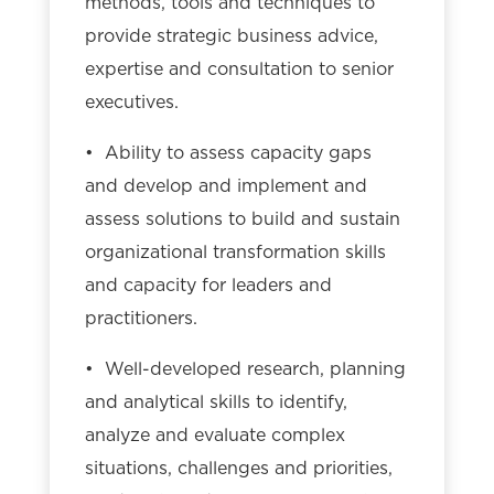
methods, tools and techniques to
provide strategic business advice,
expertise and consultation to senior
executives.
• Ability to assess capacity gaps
and develop and implement and
assess solutions to build and sustain
organizational transformation skills
and capacity for leaders and
practitioners.
• Well-developed research, planning
and analytical skills to identify,
analyze and evaluate complex
situations, challenges and priorities,