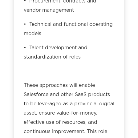
• Procurement, contracts and
vendor management
• Technical and functional operating
models
• Talent development and
standardization of roles
These approaches will enable
Salesforce and other SaaS products
to be leveraged as a provincial digital
asset, ensure value-for-money,
effective use of resources, and
continuous improvement. This role