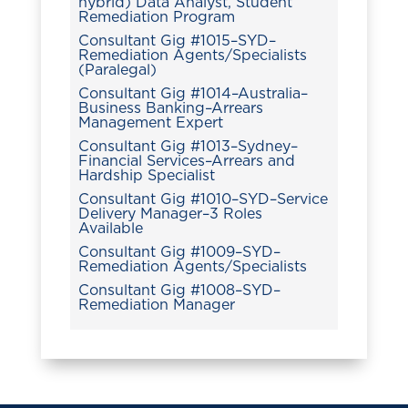
hybrid) Data Analyst, Student
Remediation Program
Consultant Gig #1015–SYD–
Remediation Agents/Specialists
(Paralegal)
Consultant Gig #1014–Australia–
Business Banking–Arrears
Management Expert
Consultant Gig #1013–Sydney–
Financial Services–Arrears and
Hardship Specialist
Consultant Gig #1010–SYD–Service
Delivery Manager–3 Roles
Available
Consultant Gig #1009–SYD–
Remediation Agents/Specialists
Consultant Gig #1008–SYD–
Remediation Manager