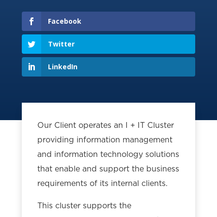
Facebook
Twitter
LinkedIn
Our Client operates an I + IT Cluster
providing information management
and information technology solutions
that enable and support the business
requirements of its internal clients.
This cluster supports the