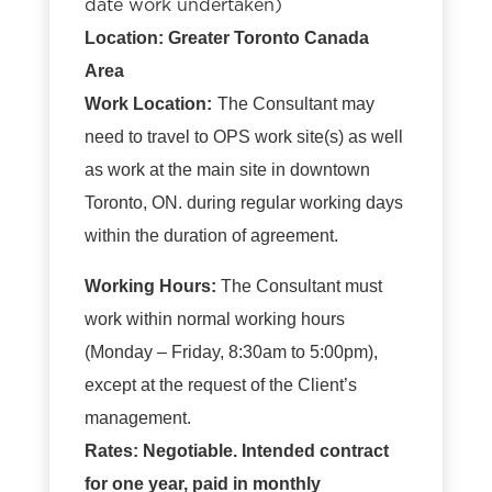
date work undertaken)
Location: Greater Toronto Canada
Area
Work Location:
The Consultant may
need to travel to OPS work site(s) as well
as work at the main site in downtown
Toronto, ON. during regular working days
within the duration of agreement.
Working Hours:
The Consultant must
work within normal working hours
(Monday – Friday, 8:30am to 5:00pm),
except at the request of the Client’s
management.
Rates: Negotiable. Intended contract
for one year, paid in monthly