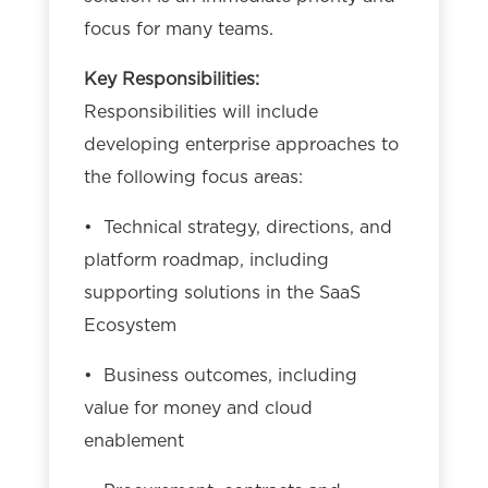
focus for many teams.
Key Responsibilities:
Responsibilities will include
developing enterprise approaches to
the following focus areas:
• Technical strategy, directions, and
platform roadmap, including
supporting solutions in the SaaS
Ecosystem
• Business outcomes, including
value for money and cloud
enablement