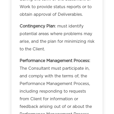
Work to provide status reports or to
obtain approval of Deliverables.
Contingency Plan
: must identify
potential areas where problems may
arise, and the plan for minimizing risk
to the Client.
Performance Management Process:
The Consultant must participate in,
and comply with the terms of, the
Performance Management Process,
including responding to requests
from Client for information or
feedback arising out of or about the