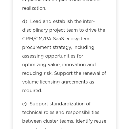
realization.
d) Lead and establish the inter-
disciplinary project team to drive the
CRM/CM/PA SaaS ecosystem
procurement strategy, including
assessing opportunities for
optimizing value, innovation and
reducing risk. Support the renewal of
volume licensing agreements as
required.
e) Support standardization of
technical roles and responsibilities
between cluster teams, identify reuse