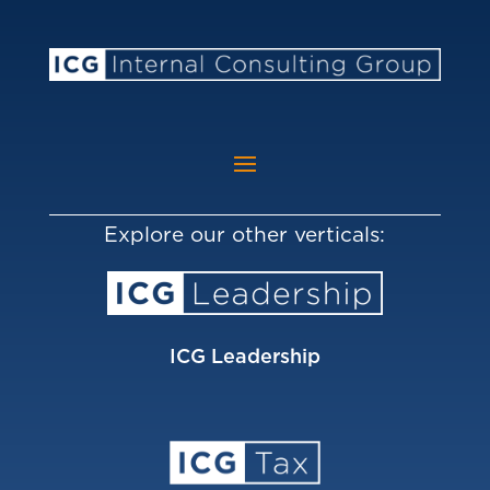
Explore our other verticals:
ICG Leadership