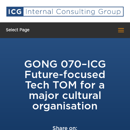
Select Page
GONG 070–ICG
Future-focused
Tech TOM for a
major cultural
organisation
Share on: