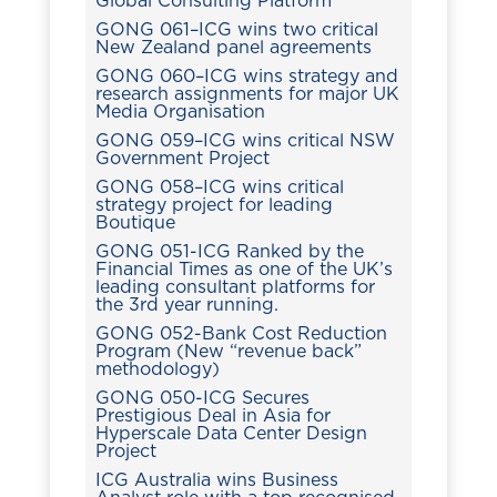
Global Consulting Platform
GONG 061–ICG wins two critical
New Zealand panel agreements
GONG 060–ICG wins strategy and
research assignments for major UK
Media Organisation
GONG 059–ICG wins critical NSW
Government Project
GONG 058–ICG wins critical
strategy project for leading
Boutique
GONG 051-ICG Ranked by the
Financial Times as one of the UK’s
leading consultant platforms for
the 3rd year running.
GONG 052-Bank Cost Reduction
Program (New “revenue back”
methodology)
GONG 050-ICG Secures
Prestigious Deal in Asia for
Hyperscale Data Center Design
Project
ICG Australia wins Business