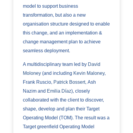
model to support business
transformation, but also a new
organisation structure designed to enable
this change, and an implementation &
change management plan to achieve
seamless deployment.
A multidisciplinary team led by
David
Moloney
(and including
Kevin Maloney
,
Frank Ruscio,
Patrick Bossert,
Ash
Nazim and
Emilia Díaz
), closely
collaborated with the client to discover,
shape, develop and plan their Target
Operating Model (TOM). The result was a
Target greenfield Operating Model