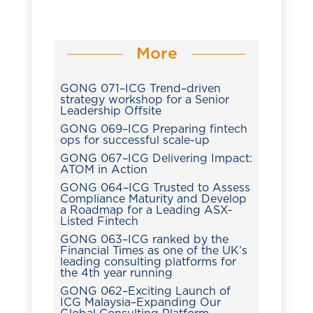
More
GONG 071–ICG Trend–driven
strategy workshop for a Senior
Leadership Offsite
GONG 069–ICG Preparing fintech
ops for successful scale-up
GONG 067–ICG Delivering Impact:
ATOM in Action
GONG 064–ICG Trusted to Assess
Compliance Maturity and Develop
a Roadmap for a Leading ASX-
Listed Fintech
GONG 063–ICG ranked by the
Financial Times as one of the UK’s
leading consulting platforms for
the 4th year running
GONG 062–Exciting Launch of
ICG Malaysia–Expanding Our