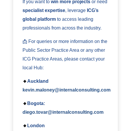
If you want to
win more projects
or need
specialist expertise
, leverage
ICG’s
global platform
to access leading
professionals from across the industry.
📩 For queries or more information on the
Public Sector Practice Area or any other
ICG Practice Areas, please contact your
local Hub:
🔹
Auckland
kevin.maloney@internalconsulting.com
🔹
Bogota:
diego.tovar@internalconsulting.com
🔹
London