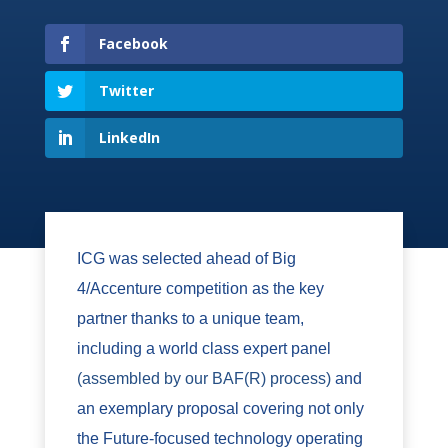
Facebook
Twitter
LinkedIn
ICG was selected ahead of Big
4/Accenture competition as the key
partner thanks to a unique team,
including a world class expert panel
(assembled by our BAF(R) process)
and
an exemplary proposal covering not only
the Future-focused technology operating