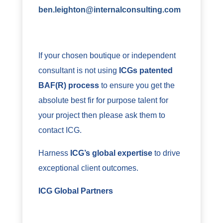
ben.leighton@internalconsulting.com
If your chosen boutique or independent
consultant is not using
ICGs patented
BAF(R) process
to ensure you get the
absolute best fir for purpose talent for
your project then please ask them to
contact ICG.
Harness
ICG’s global expertise
to drive
exceptional client outcomes.
ICG Global Partners