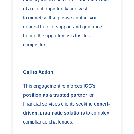
of a client opportunity and wish
to monetise that please contact your
nearest hub for support and guidance
before the opportunity is lost to a
competitor.
Call to Action
This engagement reinforces
ICG’s
position as a trusted partner
for
financial services clients seeking
expert-
driven, pragmatic solutions
to complex
compliance challenges.