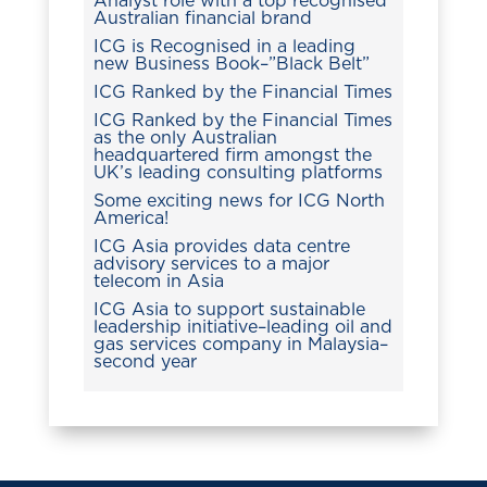
Analyst role with a top recognised
Australian financial brand
ICG is Recognised in a leading
new Business Book–”Black Belt”
ICG Ranked by the Financial Times
ICG Ranked by the Financial Times
as the only Australian
headquartered firm amongst the
UK’s leading consulting platforms
Some exciting news for ICG North
America!
ICG Asia provides data centre
advisory services to a major
telecom in Asia
ICG Asia to support sustainable
leadership initiative–leading oil and
gas services company in Malaysia–
second year