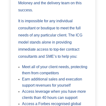
Moloney and the delivery team on this
success.
It is impossible for any individual
consultant or boutique to meet the full
needs of any particular client. The ICG
model stands alone in providing
immediate access to top-tier contract
consultants and SME’s to help you:
Meet all of your client needs, protecting
them from competitors
Earn additional sales and execution
support revenues for yourself
Access leverage when you have more
clients than 40 hours can support
Access a Forbes recognised global