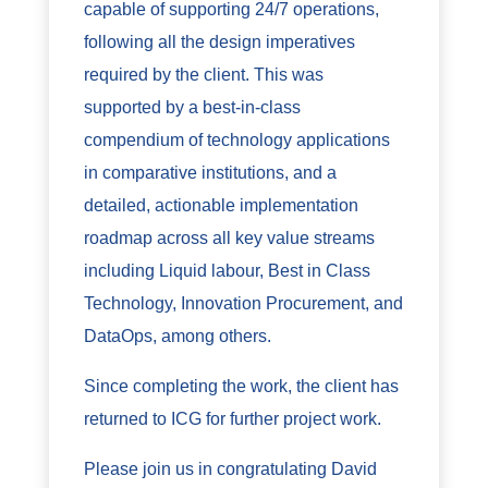
capable of supporting 24/7 operations,
following all the design imperatives
required by the client. This was
supported by a best-in-class
compendium of technology applications
in comparative institutions, and a
detailed, actionable implementation
roadmap across all key value streams
including Liquid labour, Best in Class
Technology, Innovation Procurement, and
DataOps, among others.
Since completing the work, the client has
returned to ICG for further project work.
Please join us in congratulating David