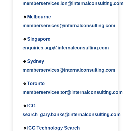
memberservices.lon@internalconsulting.com
🔹
Melbourne
memberservices@internalconsulting.com
🔹
Singapore
enquiries.sgp@internalconsulting.com
🔹
Sydney
memberservices@internalconsulting.com
🔹
Toronto
memberservices.tor@internalconsulting.com
🔹
ICG
search
gary.banks@internalconsulting.com
🔹
ICG Technology Search