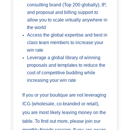
consulting brand (Top 200 globally), IP,
and proposal and billing support to
allow you to scale virtually anywhere in
the world
Access the global expertise and best in
class team members to increase your
win rate
Leverage a global library of winning
proposals and templates to reduce the
cost of competitive budding while
increasing your win rate
If you or your boutique are not leveraging
ICG (wholesale, co-branded or retail),
you are most likely leaving money on the
table. To find out more, please join our
monthly friends session. If you are aware