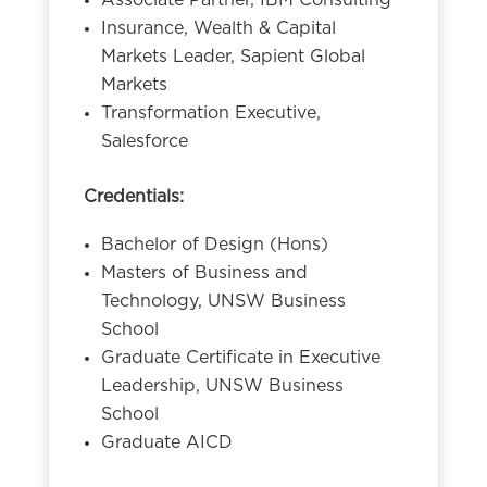
Associate Partner, IBM Consulting
Insurance, Wealth & Capital
Markets Leader, Sapient Global
Markets
Transformation Executive,
Salesforce
Credentials:
Bachelor of Design (Hons)
Masters of Business and
Technology, UNSW Business
School
Graduate Certificate in Executive
Leadership, UNSW Business
School
Graduate AICD