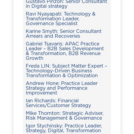
Gustavo Pinzón: Senior Consultant
in Digital strategy
Ravi Nyayapati: Technology &
Transformation Leader,
Governance Specialist
Karine Smyth: Senior Consultant
Arrears and Recoveries
Gabriel Tsavaris: APAC Practice
Leader – B2B Sales Development
& Transformation, B2B Revenue
Growth
Freda LIN: Subject Matter Expert –
Technology-Driven Business
Transformation & Optimization
Andrew Hone: Practice Leader
Strategy and Performance
Improvement
Ian Richards: Financial
Services/Customer Strategy
Mike Thornton: Strategic Adviser,
Risk Management & Governance
Igor Stychinsky: Practice Leader,
Strategy, Digital, Transformation