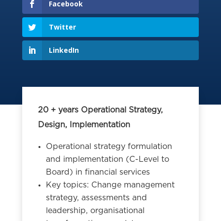
Facebook
Twitter
LinkedIn
20 + years Operational Strategy,
Design, Implementation
Operational strategy formulation
and implementation (C-Level to
Board) in financial services
Key topics: Change management
strategy, assessments and
leadership, organisational