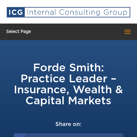
Select Page
Forde Smith:
Practice Leader –
Insurance, Wealth &
Capital Markets
Share on: