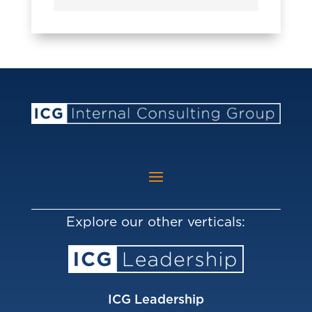
Explore our other verticals:
ICG Leadership