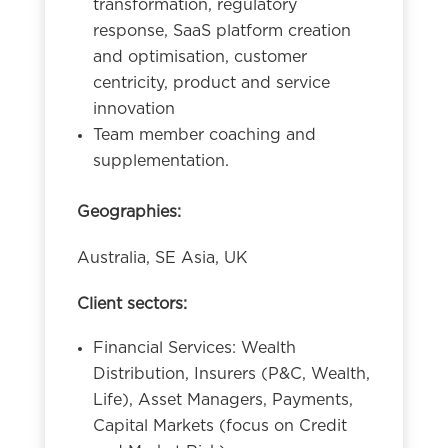
transformation, regulatory
response, SaaS platform creation
and optimisation, customer
centricity, product and service
innovation
Team member coaching and
supplementation.
Geographies:
Australia, SE Asia, UK
Client sectors:
Financial Services: Wealth
Distribution, Insurers (P&C, Wealth,
Life), Asset Managers, Payments,
Capital Markets (focus on Credit