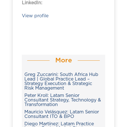
LinkedIn:
View profile
More
Greg Zuccarini: South Africa Hub
Lead | Global Practice Lead –
Strategy Execution & Strategic
Risk Management
Peter Kroll: Latam Senior
Consultant Strategy, Technology &
Transformation
Mauricio Velásquez: Latam Senior
Consultant ITO & BPO
Diego Martínez: Latam Practice