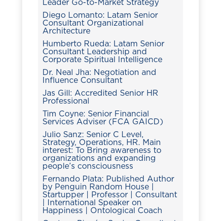
Leader Go-to-Market Strategy
Diego Lomanto: Latam Senior
Consultant Organizational
Architecture
Humberto Rueda: Latam Senior
Consultant Leadership and
Corporate Spiritual Intelligence
Dr. Neal Jha: Negotiation and
Influence Consultant
Jas Gill: Accredited Senior HR
Professional
Tim Coyne: Senior Financial
Services Adviser (FCA GAICD)
Julio Sanz: Senior C Level,
Strategy, Operations, HR. Main
interest: To Bring awareness to
organizations and expanding
people’s consciousness
Fernando Plata: Published Author
by Penguin Random House |
Startupper | Professor | Consultant
| International Speaker on
Happiness | Ontological Coach