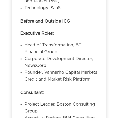
and Market Risk)
Technology: SaaS
Before and Outside ICG
Executive Roles:
Head of Transformation, BT
Financial Group
Corporate Development Director,
NewsCorp
Founder, Vannarho Capital Markets
Credit and Market Risk Platform
Consultant:
Project Leader, Boston Consulting
Group